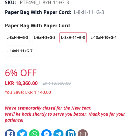
SKU:
PTE496_L-8xH-11+G-3
Paper Bag With Paper Cord:
L-8xH-11+G-3
Paper Bag With Paper Cord
L-8xH-6+G-3
L-6xH-8+G-3
L-8xH-11+G-3
L-13xH-10+G-4
L-14xH-11+G-7
6% OFF
LKR
18,360.00
LKR
19,500.00
You Save:
LKR
1,140.00
We’re temporarily closed for the New Year.
We’ll be back shortly to serve you better. Thank you for your
patience!