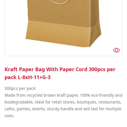
Kraft Paper Bag With Paper Cord 300pcs per
pack L-8xH-11+G-3
300pcs per pack

Made from recycled brown kraft paper, 100% eco-friendly and 
biodegradable, ideal for retail stores, boutiques, restaurants, 
cafes, parties, events, sturdy handle and will last for multiple 
uses.