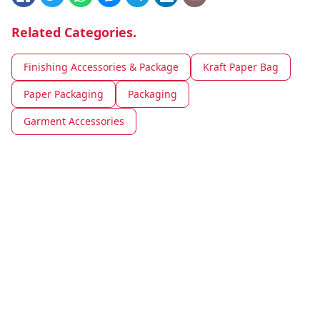
Related Categories.
Finishing Accessories & Package
Kraft Paper Bag
Paper Packaging
Packaging
Garment Accessories