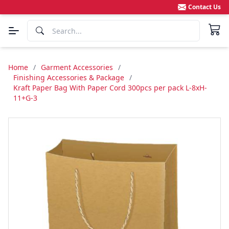
Contact Us
Home
/
Garment Accessories
/
Finishing Accessories & Package
/
Kraft Paper Bag With Paper Cord 300pcs per pack L-8xH-
11+G-3