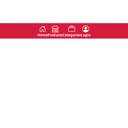
Home
Products
Categories
Login
Social
Contact
No 763, 7th Floor, Jana Jaya City,
Instagram
Jinadasa Niyathapala Mawatha,
Rajagiriya, Sri Lanka
Twitter
No 143/13A, WijithaPura Mw,
Facebook
Walpola, Angoda, Sri Lanka
Youtube
connect@primege.com
Contact Us for New Product
Inquiries