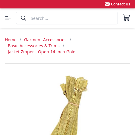
Contact Us
Home
/
Garment Accessories
/
Basic Accessories & Trims
/
Jacket Zipper - Open 14 inch Gold