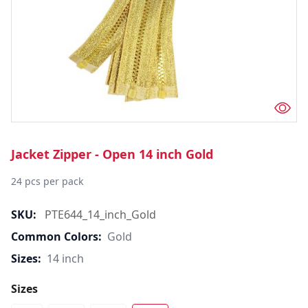
Jacket Zipper - Open 14 inch Gold
24 pcs per pack
SKU:
PTE644_14_inch_Gold
Common Colors:
Gold
Sizes:
14 inch
Sizes