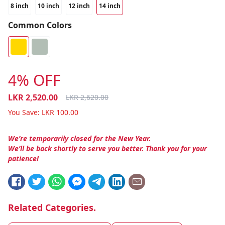
8 inch
10 inch
12 inch
14 inch
Common Colors
4% OFF
LKR
2,520.00
LKR
2,620.00
You Save:
LKR
100.00
We’re temporarily closed for the New Year.
We’ll be back shortly to serve you better. Thank you for your
patience!
Related Categories.