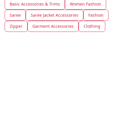
Basic Accessories & Trims
Women Fashion
Saree
Saree Jacket Accessories
Fashion
Zipper
Garment Accessories
Clothing