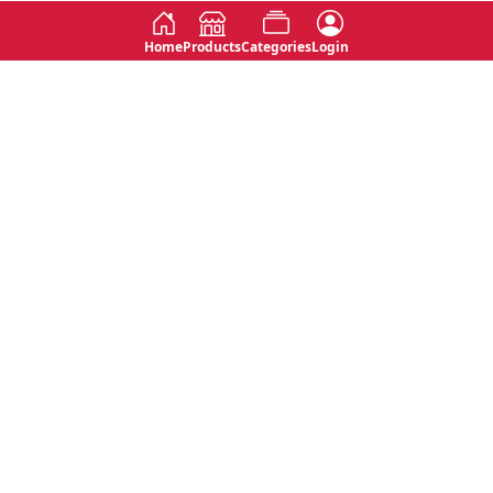
Home
Products
Categories
Login
Social
Contact
No 763, 7th Floor, Jana Jaya City,
Instagram
Jinadasa Niyathapala Mawatha,
Rajagiriya, Sri Lanka
Twitter
No 143/13A, WijithaPura Mw,
Facebook
Walpola, Angoda, Sri Lanka
Youtube
connect@primege.com
Contact Us for New Product
Inquiries
Top Categories
Shipping & Payments