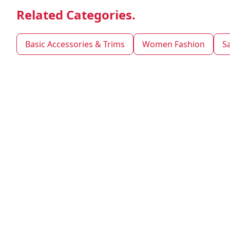
Related Categories.
Basic Accessories & Trims
Women Fashion
S