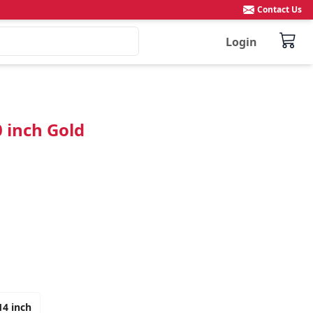
Contact Us
Login
0 inch Gold
14 inch