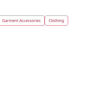
Garment Accessories
Clothing