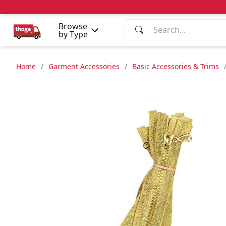
Browse
by Type
Home
/
Garment Accessories
/
Basic Accessories & Trims