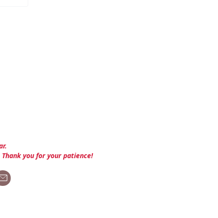
ar.
. Thank you for your patience!