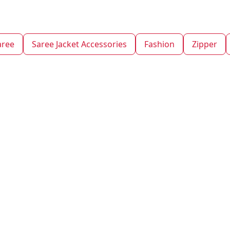
aree
Saree Jacket Accessories
Fashion
Zipper