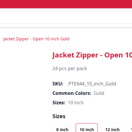
/
Jacket Zipper - Open 10 inch Gold
Jacket Zipper - Open 1
24 pcs per pack
SKU:
PTE644_10_inch_Gold
Common Colors:
Gold
Sizes:
10 inch
Sizes
8 inch
10 inch
12 inch