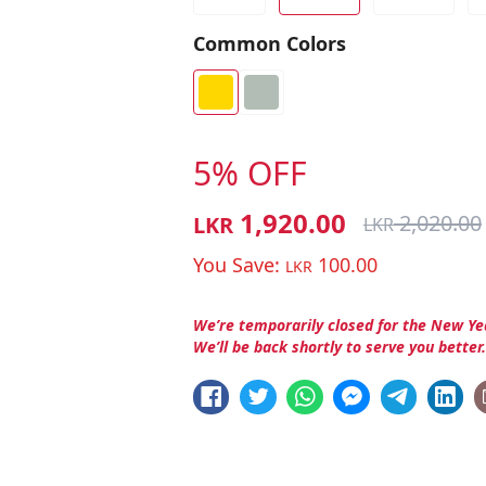
Common Colors
5% OFF
1,920.00
2,020.00
LKR
LKR
You Save:
100.00
LKR
We’re temporarily closed for the New Ye
We’ll be back shortly to serve you better