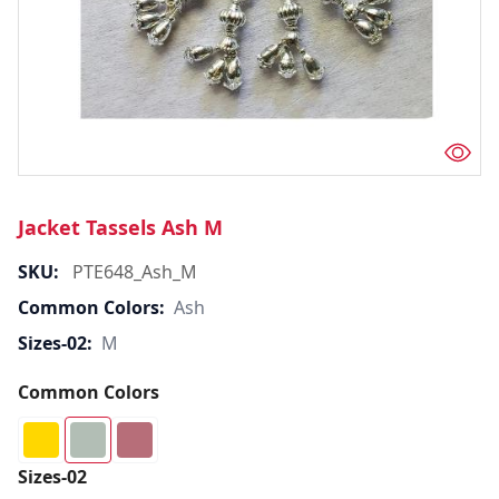
Jacket Tassels Ash M
SKU:
PTE648_Ash_M
Common Colors:
Ash
Sizes-02:
M
Common Colors
Sizes-02