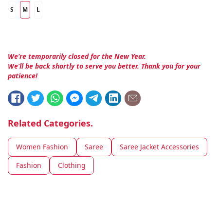
S
M
L
We’re temporarily closed for the New Year.
We’ll be back shortly to serve you better. Thank you for your
patience!
Related Categories.
Women Fashion
Saree
Saree Jacket Accessories
Fashion
Clothing