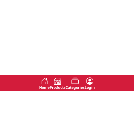
Home
Products
Categories
Login
Social
Contact