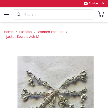
Contact Us
Home
/
Fashion
/
Women Fashion
/
Jacket Tassels Ash M