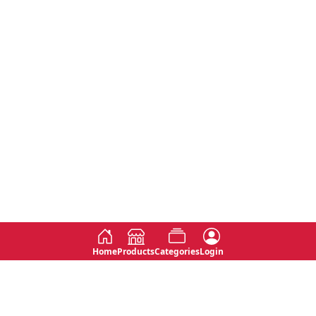
Home
Products
Categories
Login