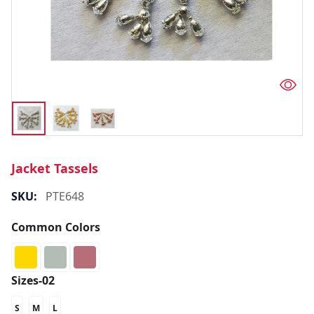
Jacket Tassels
SKU:
PTE648
Common Colors
Sizes-02
S
M
L