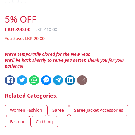
5% OFF
LKR
390.00
LKR
410.00
You Save:
LKR
20.00
We’re temporarily closed for the New Year.
We’ll be back shortly to serve you better. Thank you for your
patience!
Related Categories.
Women Fashion
Saree
Saree Jacket Accessories
Fashion
Clothing