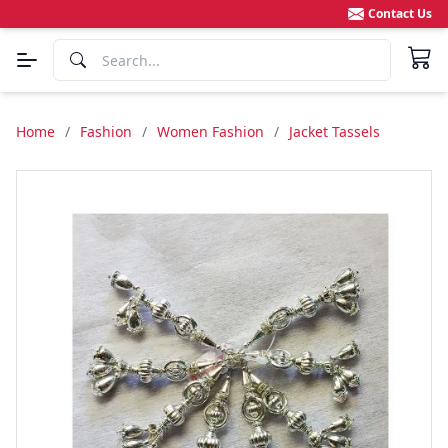
Contact Us
Home
/
Fashion
/
Women Fashion
/
Jacket Tassels