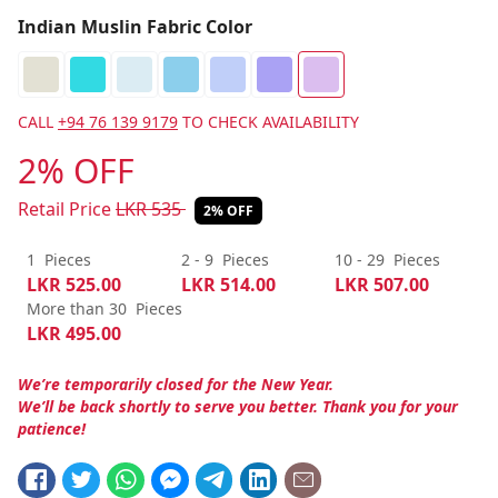
Indian Muslin Fabric Color
CALL
+94 76 139 9179
TO CHECK AVAILABILITY
2% OFF
Retail Price
LKR
535
2% OFF
1
Pieces
2 - 9
Pieces
10 - 29
Pieces
LKR
525.00
LKR
514.00
LKR
507.00
More than 30
Pieces
LKR
495.00
We’re temporarily closed for the New Year.
We’ll be back shortly to serve you better. Thank you for your
patience!