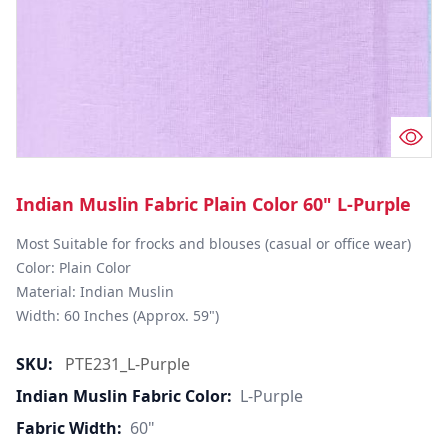
Indian Muslin Fabric Plain Color 60" L-Purple
Most Suitable for frocks and blouses (casual or office wear)

Color: Plain Color

Material: Indian Muslin

Width: 60 Inches (Approx. 59")
SKU:
PTE231_L-Purple
Indian Muslin Fabric Color:
L-Purple
Fabric Width:
60"