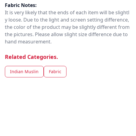
Fabric Notes:
It is very likely that the ends of each item will be slightl
y loose. Due to the light and screen setting difference,
the color of the product may be slightly different from
the pictures. Please allow slight size difference due to
hand measurement.
Related Categories.
Indian Muslin
Fabric