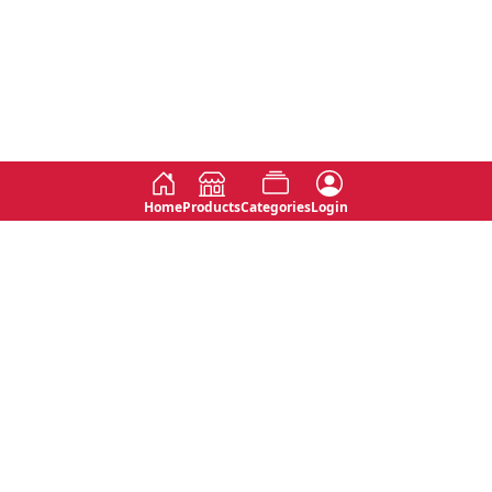
Home
Products
Categories
Login
Social
Contact
No 763, 7th Floor, Jana Jaya City,
Instagram
Jinadasa Niyathapala Mawatha,
Rajagiriya, Sri Lanka
Twitter
No 143/13A, WijithaPura Mw,
Facebook
Walpola, Angoda, Sri Lanka