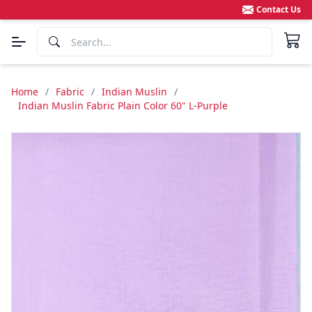
Contact Us
Home
/
Fabric
/
Indian Muslin
/
Indian Muslin Fabric Plain Color 60" L-Purple