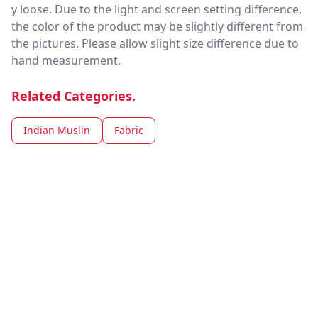
y loose. Due to the light and screen setting difference,
the color of the product may be slightly different from
the pictures. Please allow slight size difference due to
hand measurement.
Related Categories.
Indian Muslin
Fabric