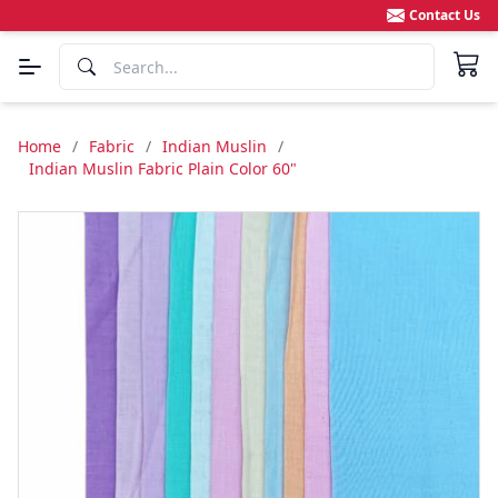
Contact Us
Home
/
Fabric
/
Indian Muslin
/
Indian Muslin Fabric Plain Color 60"