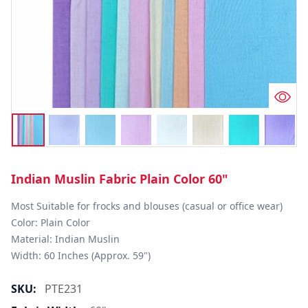
Indian Muslin Fabric Plain Color 60"
Most Suitable for frocks and blouses (casual or office wear)

Color: Plain Color

Material: Indian Muslin

Width: 60 Inches (Approx. 59")
SKU:
PTE231