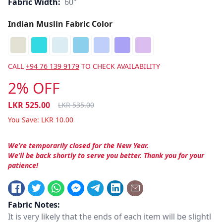
Fabric Width:
60"
Indian Muslin Fabric Color
CALL
+94 76 139 9179
TO CHECK AVAILABILITY
2% OFF
LKR
525.00
LKR
535.00
You Save:
LKR
10.00
We’re temporarily closed for the New Year.
We’ll be back shortly to serve you better. Thank you for your
patience!
Fabric Notes:
It is very likely that the ends of each item will be slightl