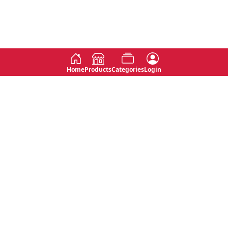
Home
Products
Categories
Login
Social
Contact
No 763, 7th Floor, Jana Jaya City,
Instagram
Jinadasa Niyathapala Mawatha,
Rajagiriya, Sri Lanka
Twitter
No 143/13A, WijithaPura Mw,
Facebook
Walpola, Angoda, Sri Lanka
Youtube
connect@primege.com
Contact Us for New Product