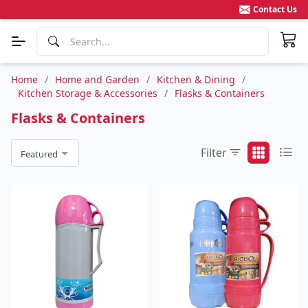
Contact Us
Home
/
Home and Garden
/
Kitchen & Dining
/
Kitchen Storage & Accessories
/
Flasks & Containers
Flasks & Containers
Filter
Featured