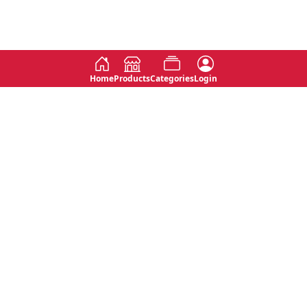
Home
Products
Categories
Login
Social
Contact
No 763, 7th Floor, Jana Jaya City,
Instagram
Jinadasa Niyathapala Mawatha,
Rajagiriya, Sri Lanka
Twitter
No 143/13A, WijithaPura Mw,
Facebook
Walpola, Angoda, Sri Lanka
Youtube
connect@primege.com
Contact Us for New Product
Inquiries