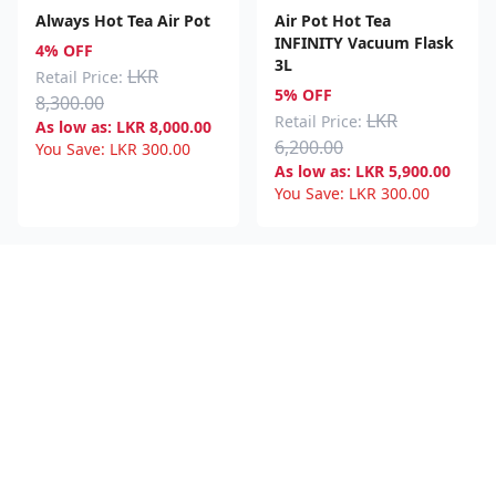
Always Hot Tea Air Pot
Air Pot Hot Tea
INFINITY Vacuum Flask
4% OFF
3L
LKR
Retail Price:
5% OFF
8,300.00
LKR
Retail Price:
As low as:
LKR
8,000.00
6,200.00
You Save:
LKR
300.00
As low as:
LKR
5,900.00
You Save:
LKR
300.00