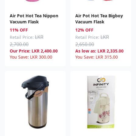
Air Pot Hot Tea Nippon
Air Pot Hot Tea Bigboy
Vacuum Flask
Vacuum Flask
11% OFF
12% OFF
LKR
LKR
Retail Price:
Retail Price:
2,700.00
2,650.00
Our Price:
LKR
2,400.00
As low as:
LKR
2,335.00
You Save:
LKR
300.00
You Save:
LKR
315.00