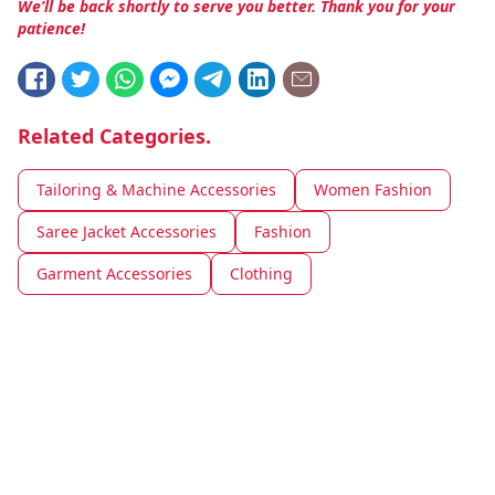
We’ll be back shortly to serve you better. Thank you for your
patience!
Related Categories.
Tailoring & Machine Accessories
Women Fashion
Saree Jacket Accessories
Fashion
Garment Accessories
Clothing