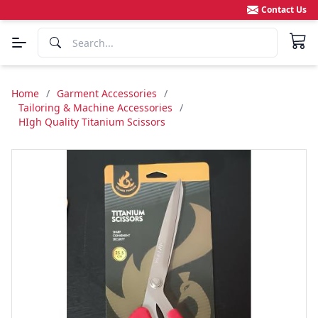
Contact Us
Home
/
Garment Accessories
/
Tailoring & Machine Accessories
/
HIgh Quality Titanium Scissors