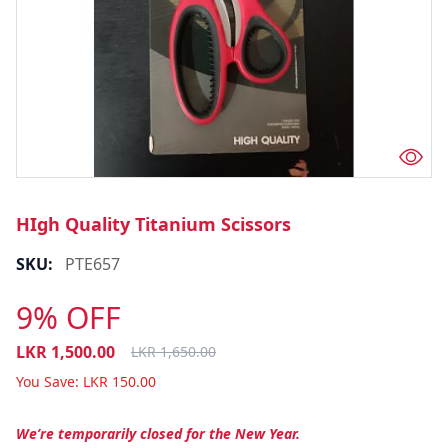
HIgh Quality Titanium Scissors
SKU:
PTE657
9% OFF
LKR
1,500.00
LKR
1,650.00
You Save:
LKR
150.00
We’re temporarily closed for the New Year.