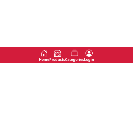
Home
Products
Categories
Login
Social
Contact
No 763, 7th Floor, Jana Jaya City,
Instagram
Jinadasa Niyathapala Mawatha,
Rajagiriya, Sri Lanka
Twitter
No 143/13A, WijithaPura Mw,