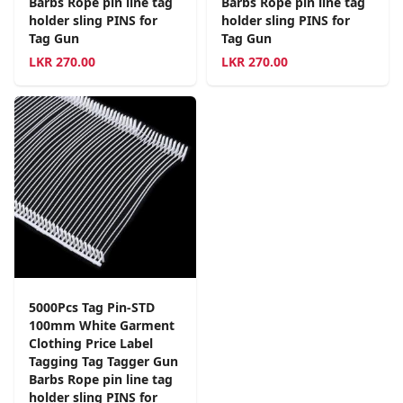
Barbs Rope pin line tag
Barbs Rope pin line tag
holder sling PINS for
holder sling PINS for
Tag Gun
Tag Gun
LKR
270.00
LKR
270.00
5000Pcs Tag Pin-STD
100mm White Garment
Clothing Price Label
Tagging Tag Tagger Gun
Barbs Rope pin line tag
holder sling PINS for