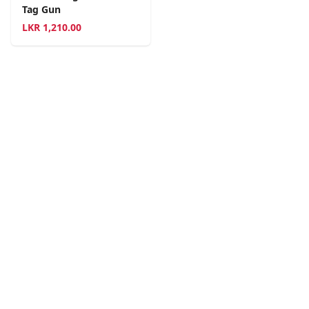
Tag Gun
LKR
1,210.00