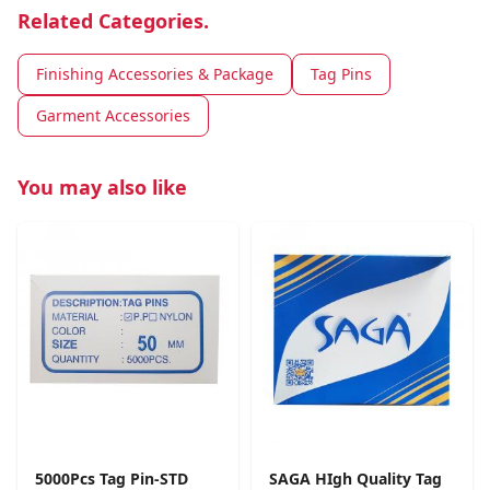
Related Categories.
Finishing Accessories & Package
Tag Pins
Garment Accessories
You may also like
5000Pcs Tag Pin-STD
SAGA HIgh Quality Tag