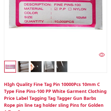
HIgh Quality Fine Tag Pin 10000Pcs 10mm C
Type Fine Pins-100 PP White Garment Clothing
Price Label Tagging Tag Tagger Gun Barbs
Rope pin line tag holder sling Pins for Golden