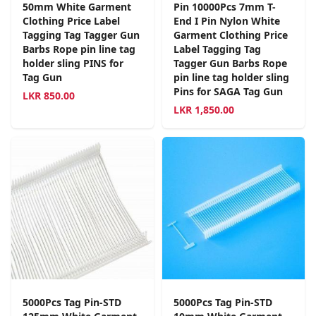
50mm White Garment
Pin 10000Pcs 7mm T-
Clothing Price Label
End I Pin Nylon White
Tagging Tag Tagger Gun
Garment Clothing Price
Barbs Rope pin line tag
Label Tagging Tag
holder sling PINS for
Tagger Gun Barbs Rope
Tag Gun
pin line tag holder sling
Pins for SAGA Tag Gun
LKR
850.00
LKR
1,850.00
5000Pcs Tag Pin-STD
5000Pcs Tag Pin-STD