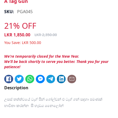
A Tag Gun
SKU:
PGA045
21% OFF
LKR
1,850.00
LKR
2,350.00
You Save:
LKR
500.00
We’re temporarily closed for the New Year.
We’ll be back shortly to serve you better. Thank you for your
patience!
Description
උසස් තත්ත්වයේ ටැග් පින් ගෝල්ඩන් එ ටැග් ගන් සදහා පමණක්
භාවිතා කරන්න සී හැඩය නෛලෝන්