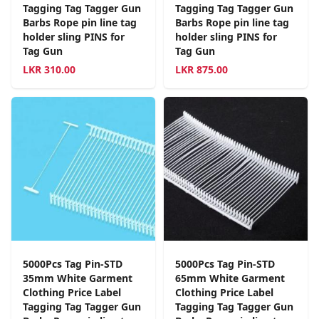
Tagging Tag Tagger Gun
Tagging Tag Tagger Gun
Barbs Rope pin line tag
Barbs Rope pin line tag
holder sling PINS for
holder sling PINS for
Tag Gun
Tag Gun
LKR
310.00
LKR
875.00
5000Pcs Tag Pin-STD
5000Pcs Tag Pin-STD
35mm White Garment
65mm White Garment
Clothing Price Label
Clothing Price Label
Tagging Tag Tagger Gun
Tagging Tag Tagger Gun