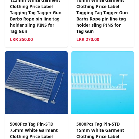
125mm White Garment
10mm White Garment
Clothing Price Label
Clothing Price Label
Tagging Tag Tagger Gun
Tagging Tag Tagger Gun
Barbs Rope pin line tag
Barbs Rope pin line tag
holder sling PINS for
holder sling PINS for
Tag Gun
Tag Gun
LKR
350.00
LKR
270.00
5000Pcs Tag Pin-STD
5000Pcs Tag Pin-STD
75mm White Garment
15mm White Garment
Clothing Price Label
Clothing Price Label