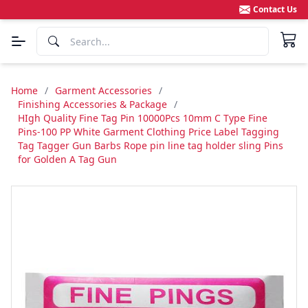
Contact Us
Home
/
Garment Accessories
/
Finishing Accessories & Package
/
HIgh Quality Fine Tag Pin 10000Pcs 10mm C Type Fine
Pins-100 PP White Garment Clothing Price Label Tagging
Tag Tagger Gun Barbs Rope pin line tag holder sling Pins
for Golden A Tag Gun