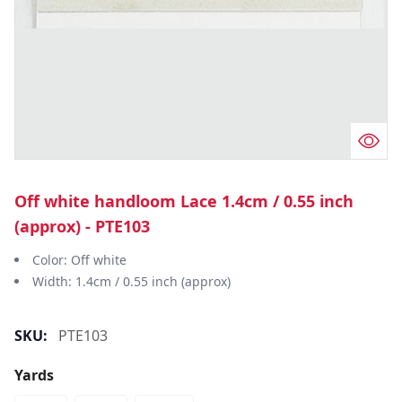
Off white handloom Lace 1.4cm / 0.55 inch
(approx) - PTE103
Color: Off white
Width: 1.4cm / 0.55 inch (approx)
SKU:
PTE103
Yards