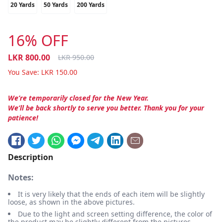
20 Yards
50 Yards
200 Yards
16% OFF
LKR
800.00
LKR
950.00
You Save:
LKR
150.00
We’re temporarily closed for the New Year.
We’ll be back shortly to serve you better. Thank you for your
patience!
Description
Notes:
It is very likely that the ends of each item will be slightly
loose, as shown in the above pictures.
Due to the light and screen setting difference, the color of
the product may be slightly different from the pictures.