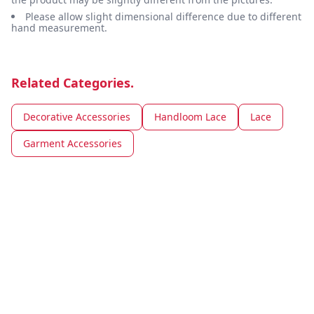
Please allow slight dimensional difference due to different
hand measurement.
Related Categories.
Decorative Accessories
Handloom Lace
Lace
Garment Accessories