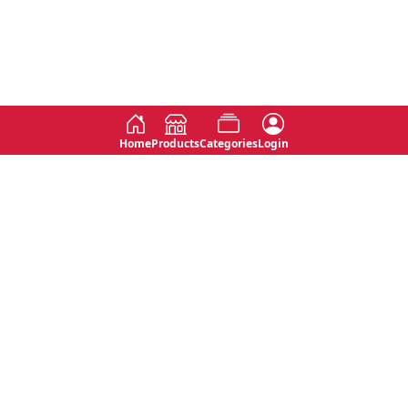
Home
Products
Categories
Login
Social
Contact
No 763, 7th Floor, Jana Jaya City,
Instagram
Jinadasa Niyathapala Mawatha,
Rajagiriya, Sri Lanka
Twitter
No 143/13A, WijithaPura Mw,
Facebook
Walpola, Angoda, Sri Lanka
Youtube
connect@primege.com