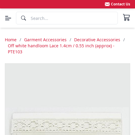
Contact Us
Home
/
Garment Accessories
/
Decorative Accessories
/
Off white handloom Lace 1.4cm / 0.55 inch (approx) -
PTE103