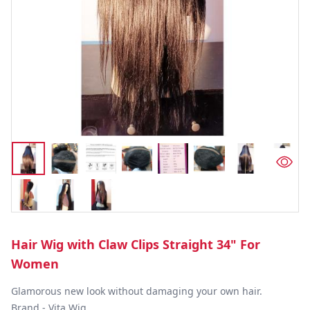
Hair Wig with Claw Clips Straight 34" For
Women
Glamorous new look without damaging your own hair.

Brand - Vita Wig
