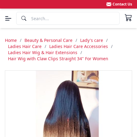
Contact Us
Home
/
Beauty & Personal Care
/
Lady's care
/
Ladies Hair Care
/
Ladies Hair Care Accessories
/
Ladies Hair Wig & Hair Extensions
/
Hair Wig with Claw Clips Straight 34" For Women