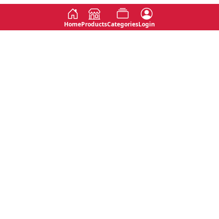
Home
Products
Categories
Login
Social
Contact
No 763, 7th Floor, Jana Jaya City,
Instagram
Jinadasa Niyathapala Mawatha,
Rajagiriya, Sri Lanka
Twitter
No 143/13A, WijithaPura Mw,
Facebook
Walpola, Angoda, Sri Lanka
Youtube
connect@primege.com
Contact Us for New Product
Inquiries