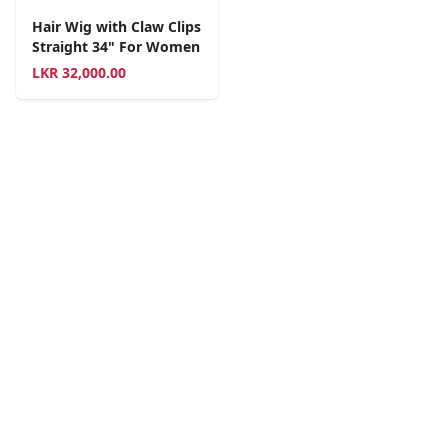
Hair Wig with Claw Clips
Straight 34" For Women
LKR
32,000.00