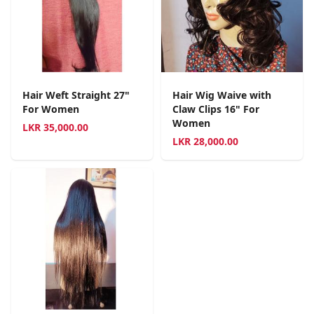
Hair Weft Straight 27"
Hair Wig Waive with
For Women
Claw Clips 16" For
Women
LKR
35,000.00
LKR
28,000.00