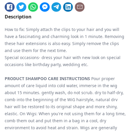
Description
How to fix: Simply attach the clips to your hair and you will
have a fascinating and charming look in 1 minute. Removing
these hair extensions is also easy. Simply remove the clips
and use them for the next time.
Special occasions- dress your hair with new look on special
occasions like birthday party, wedding etc.
PRODUCT SHAMPOO CARE INSTRUCTIONS
Pour proper
amount of care liquid into cold water, immerse in the wig
about 15 minutes. gently wash, do not scrub. dry to half-dry,
comb into the beginning of the WiG hairstyle, natural drv
hair will be restored to its original shape and more shiny,
elastic. On Wigs: When you're not using them for a long time,
comb them out and put them in a bag in a cool, dry
environment to avoid heat and strain. Wigs are generally