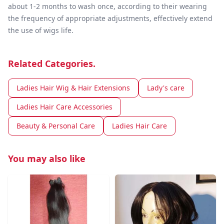
about 1-2 months to wash once, according to their wearing
the frequency of appropriate adjustments, effectively extend
the use of wigs life.
Related Categories.
Ladies Hair Wig & Hair Extensions
Lady's care
Ladies Hair Care Accessories
Beauty & Personal Care
Ladies Hair Care
You may also like