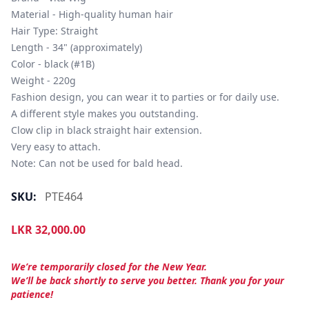
Material - High-quality human hair

Hair Type: Straight

Length - 34" (approximately)

Color - black (#1B)

Weight - 220g

Fashion design, you can wear it to parties or for daily use.

A different style makes you outstanding.

Clow clip in black straight hair extension.

Very easy to attach.

Note: Can not be used for bald head.
SKU:
PTE464
LKR
32,000.00
We’re temporarily closed for the New Year.
We’ll be back shortly to serve you better. Thank you for your
patience!