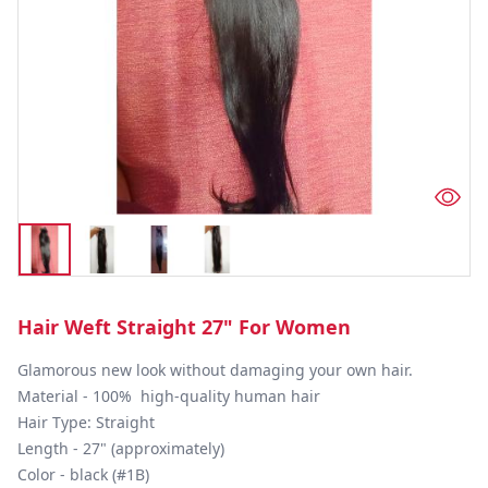
Hair Weft Straight 27" For Women
Glamorous new look without damaging your own hair.

Material - 100%  high-quality human hair

Hair Type: Straight

Length - 27" (approximately)

Color - black (#1B)
