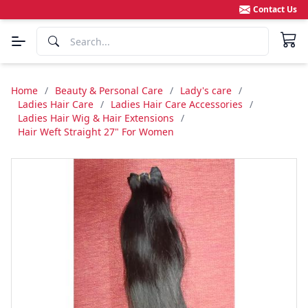
Contact Us
Home
/
Beauty & Personal Care
/
Lady's care
/
Ladies Hair Care
/
Ladies Hair Care Accessories
/
Ladies Hair Wig & Hair Extensions
/
Hair Weft Straight 27" For Women