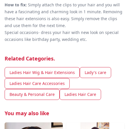
How to fix:
Simply attach the clips to your hair and you will
have a fascinating and charming look in 1 minute. Removing
these hair extensions is also easy. Simply remove the clips
and use them for the next time.
Special occasions- dress your hair with new look on special
occasions like birthday party, wedding etc.
Related Categories.
Ladies Hair Wig & Hair Extensions
Lady's care
Ladies Hair Care Accessories
Beauty & Personal Care
Ladies Hair Care
You may also like