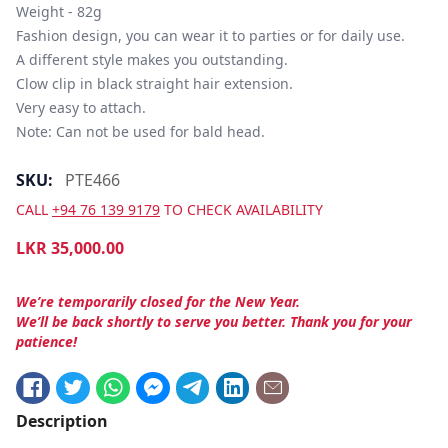
Weight - 82g

Fashion design, you can wear it to parties or for daily use.

A different style makes you outstanding.

Clow clip in black straight hair extension.

Very easy to attach.

Note: Can not be used for bald head.
SKU:
PTE466
CALL
+94 76 139 9179
TO CHECK AVAILABILITY
LKR
35,000.00
We’re temporarily closed for the New Year.
We’ll be back shortly to serve you better. Thank you for your
patience!
Description