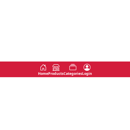
Home
Products
Categories
Login
Social
Contact
No 763, 7th Floor, Jana Jaya City,
Instagram
Jinadasa Niyathapala Mawatha,