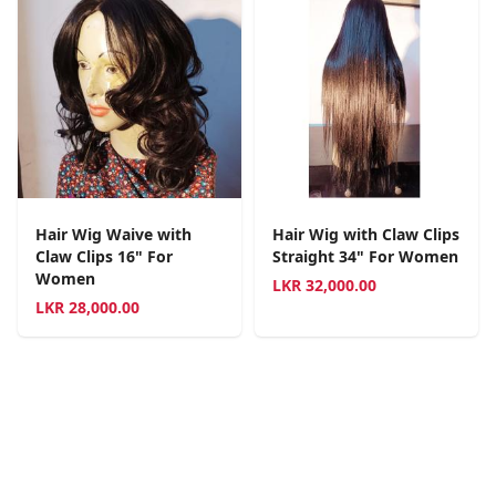
Hair Wig Waive with
Hair Wig with Claw Clips
Claw Clips 16" For
Straight 34" For Women
Women
LKR
32,000.00
LKR
28,000.00