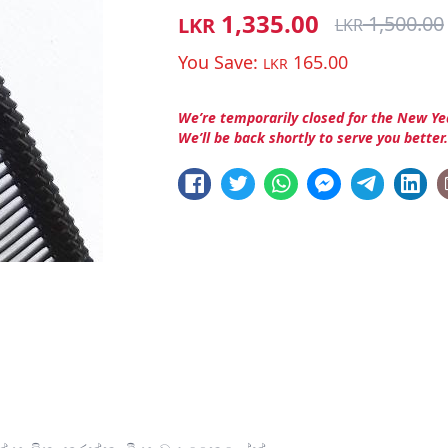
1,335.00
1,500.00
LKR
LKR
You Save:
165.00
LKR
We’re temporarily closed for the New Ye
We’ll be back shortly to serve you better