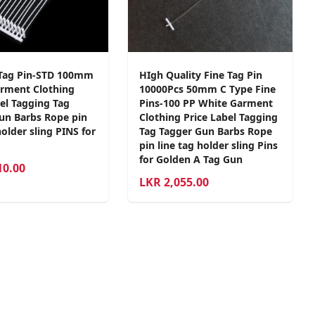
Tag Pin-STD 100mm
HIgh Quality Fine Tag Pin
rment Clothing
10000Pcs 50mm C Type Fine
bel Tagging Tag
Pins-100 PP White Garment
un Barbs Rope pin
Clothing Price Label Tagging
holder sling PINS for
Tag Tagger Gun Barbs Rope
pin line tag holder sling Pins
for Golden A Tag Gun
10.00
LKR
2,055.00