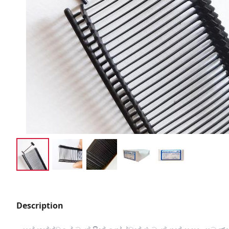
Description