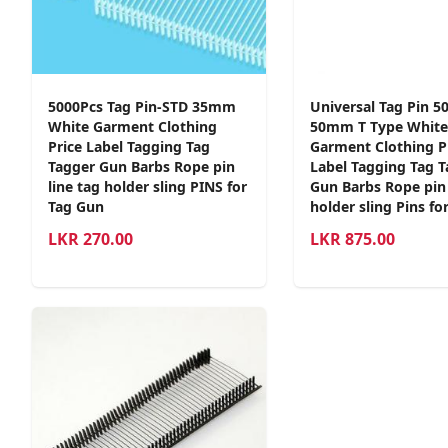
5000Pcs Tag Pin-STD 35mm
Universal Tag Pin 5
White Garment Clothing
50mm T Type White
Price Label Tagging Tag
Garment Clothing P
Tagger Gun Barbs Rope pin
Label Tagging Tag 
line tag holder sling PINS for
Gun Barbs Rope pin 
Tag Gun
holder sling Pins fo
LKR
270.00
LKR
875.00