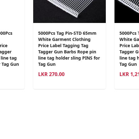
000Pcs
5000Pcs Tag Pin-STD 65mm
5000Pcs 
White Garment Clothing
White Ga
rice
Price Label Tagging Tag
Price La
Tagger
Tagger Gun Barbs Rope pin
Tagger G
line tag
line tag holder sling PINS for
line tag 
r Tag Gun
Tag Gun
Tag Gun
LKR
270.00
LKR
1,2