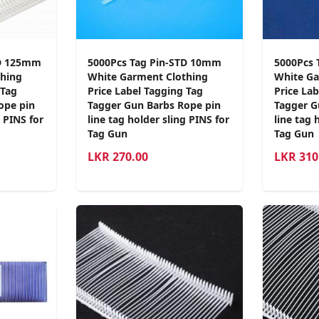
TD 125mm
5000Pcs Tag Pin-STD 10mm
5000Pcs 
hing
White Garment Clothing
White Ga
 Tag
Price Label Tagging Tag
Price La
ope pin
Tagger Gun Barbs Rope pin
Tagger G
g PINS for
line tag holder sling PINS for
line tag 
Tag Gun
Tag Gun
LKR
270.00
LKR
310