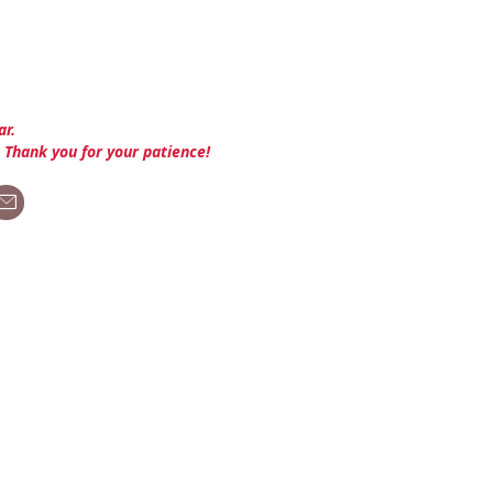
ar.
. Thank you for your patience!