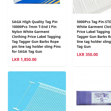
SAGA HIgh Quality Tag Pin
5000Pcs Tag Pin-S
10000Pcs 7mm T-End I Pin
White Garment Clot
Nylon White Garment
Price Label Tagging
Clothing Price Label Tagging
Tagger Gun Barbs R
Tag Tagger Gun Barbs Rope
line tag holder slin
pin line tag holder sling Pins
Tag Gun
for SAGA Tag Gun
LKR
350.00
LKR
1,850.00