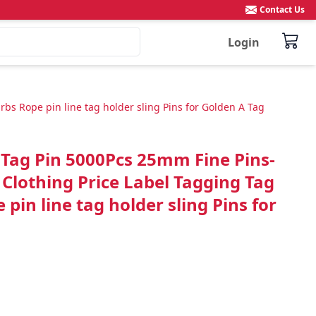
Contact Us
Login
s Rope pin line tag holder sling Pins for Golden A Tag
 Tag Pin 5000Pcs 25mm Fine Pins-
Clothing Price Label Tagging Tag
pin line tag holder sling Pins for