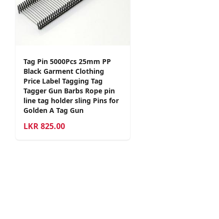
Tag Pin 5000Pcs 25mm PP
Black Garment Clothing
Price Label Tagging Tag
Tagger Gun Barbs Rope pin
line tag holder sling Pins for
Golden A Tag Gun
LKR
825.00