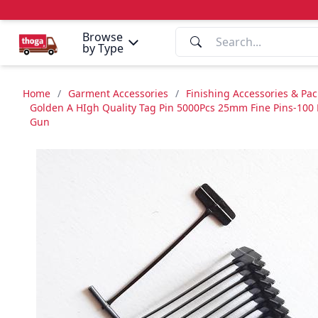
Browse
by Type
Home
/
Garment Accessories
/
Finishing Accessories & Pa
Golden A HIgh Quality Tag Pin 5000Pcs 25mm Fine Pins-100 P
Gun