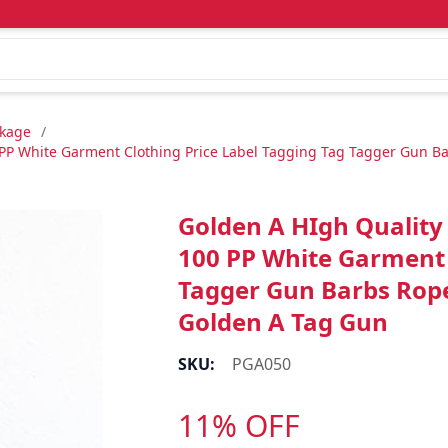
ckage
/
P White Garment Clothing Price Label Tagging Tag Tagger Gun Barb
Golden A HIgh Quality
100 PP White Garment 
Tagger Gun Barbs Rope 
Golden A Tag Gun
SKU:
PGA050
11% OFF