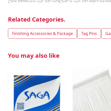
උසස් තත්ත්වයේ ටැග් පින් ගෝල්ඩන් එ ටැග් ගන් සදහා ප
Related Categories.
Finishing Accessories & Package
Tag Pins
Ga
You may also like