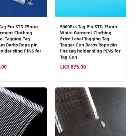
Tag Pin-STD 75mm
5000Pcs Tag Pin-STD 15mm
rment Clothing
White Garment Clothing
bel Tagging Tag
Price Label Tagging Tag
un Barbs Rope pin
Tagger Gun Barbs Rope pin
holder sling PINS for
line tag holder sling PINS for
Tag Gun
.00
LKR
875.00