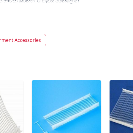
මණක් භාවිතා කරන්න ටී හැඩය නෛලෝන්
rment Accessories