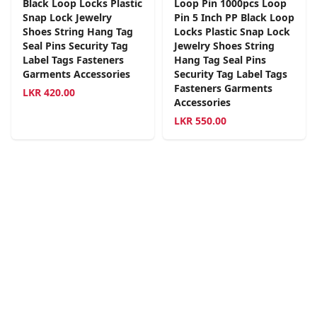
Black Loop Locks Plastic
Loop Pin 1000pcs Loop
Snap Lock Jewelry
Pin 5 Inch PP Black Loop
Shoes String Hang Tag
Locks Plastic Snap Lock
Seal Pins Security Tag
Jewelry Shoes String
Label Tags Fasteners
Hang Tag Seal Pins
Garments Accessories
Security Tag Label Tags
Fasteners Garments
LKR
420.00
Accessories
LKR
550.00