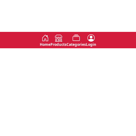
Home
Products
Categories
Login
Social
Contact
No 763, 7th Floor, Jana Jaya City,
Instagram
Jinadasa Niyathapala Mawatha,
Rajagiriya, Sri Lanka
Twitter
No 143/13A, WijithaPura Mw,
Facebook
Walpola, Angoda, Sri Lanka
Youtube
connect@primege.com