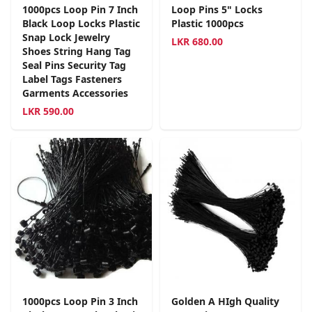
1000pcs Loop Pin 7 Inch
Loop Pins 5" Locks
Black Loop Locks Plastic
Plastic 1000pcs
Snap Lock Jewelry
LKR
680.00
Shoes String Hang Tag
Seal Pins Security Tag
Label Tags Fasteners
Garments Accessories
LKR
590.00
1000pcs Loop Pin 3 Inch
Golden A HIgh Quality