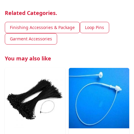
Related Categories.
Finishing Accessories & Package
Loop Pins
Garment Accessories
You may also like