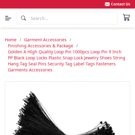
Contact Us
Home
/
Garment Accessories
/
Finishing Accessories & Package
/
Golden A HIgh Quality Loop Pin 1000pcs Loop Pin 9 Inch
PP Black Loop Locks Plastic Snap Lock Jewelry Shoes String
Hang Tag Seal Pins Security Tag Label Tags Fasteners
Garments Accessories