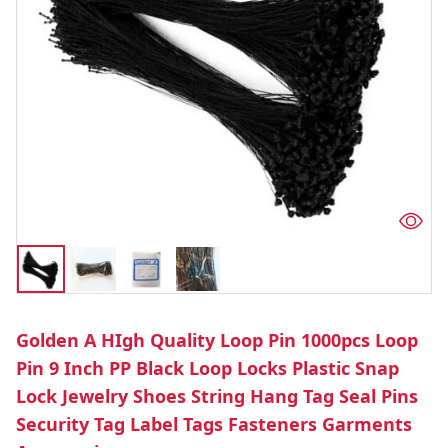
Golden A HIgh Quality Loop Pin 1000pcs Loop
Pin 9 Inch PP Black Loop Locks Plastic Snap
Lock Jewelry Shoes String Hang Tag Seal Pins
Security Tag Label Tags Fasteners Garments