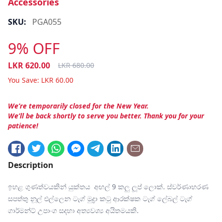
Accessories
SKU:
PGA055
9% OFF
LKR
620.00
LKR
680.00
You Save:
LKR
60.00
We’re temporarily closed for the New Year.
We’ll be back shortly to serve you better. Thank you for your
patience!
Description
ඉහළ ගුණත්වයකින් යුක්තය අඟල් 9 කලු ලූප් ලොක්. ස්වර්ණාභරණ
සපත්තු නූල් එල්ලෙන ටැග් මුද්‍රා කටු ආරක්ෂක ටැග් ලේබල් ටැග්
ගාර්මන්ට් උපාංග සදහා අත්‍යවශ්‍ය අයිතමයකි.