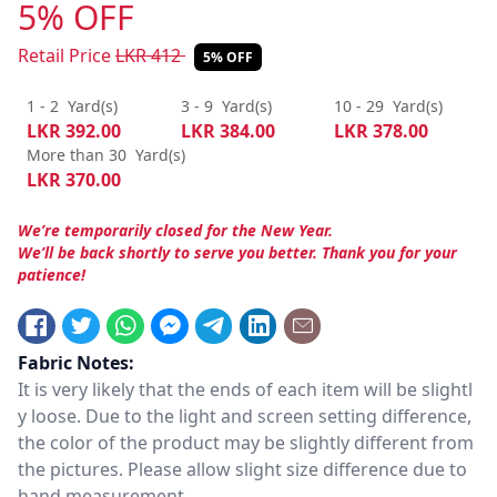
5% OFF
Retail Price
LKR
412
5% OFF
1 - 2
Yard(s)
3 - 9
Yard(s)
10 - 29
Yard(s)
LKR
392.00
LKR
384.00
LKR
378.00
More than 30
Yard(s)
LKR
370.00
We’re temporarily closed for the New Year.
We’ll be back shortly to serve you better. Thank you for your
patience!
Fabric Notes:
It is very likely that the ends of each item will be slightl
y loose. Due to the light and screen setting difference,
the color of the product may be slightly different from
the pictures. Please allow slight size difference due to
hand measurement.