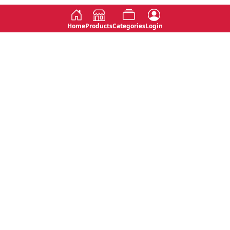
Home
Products
Categories
Login
Social
Contact
No 763, 7th Floor, Jana Jaya City,
Instagram
Jinadasa Niyathapala Mawatha,
Rajagiriya, Sri Lanka
Twitter
No 143/13A, WijithaPura Mw,
Facebook
Walpola, Angoda, Sri Lanka
Youtube
connect@primege.com
Contact Us for New Product
Inquiries