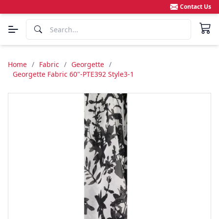
Contact Us
Home
/
Fabric
/
Georgette
/
Georgette Fabric 60"-PTE392 Style3-1