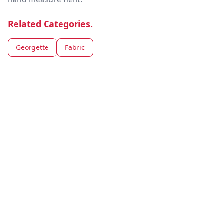
Related Categories.
Georgette
Fabric