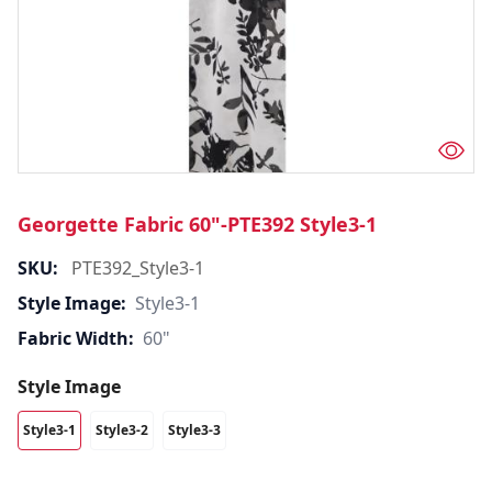
Georgette Fabric 60"-PTE392 Style3-1
SKU:
PTE392_Style3-1
Style Image:
Style3-1
Fabric Width:
60"
Style Image
Style3-1
Style3-2
Style3-3