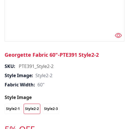
Georgette Fabric 60"-PTE391 Style2-2
SKU:
PTE391_Style2-2
Style Image:
Style2-2
Fabric Width:
60"
Style Image
Style2-1
Style2-2
Style2-3