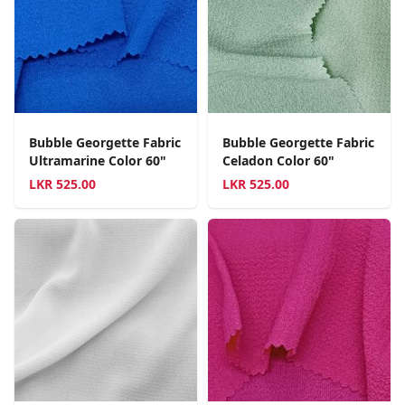
Bubble Georgette Fabric
Bubble Georgette Fabric
Ultramarine Color 60"
Celadon Color 60"
LKR
525.00
LKR
525.00