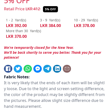
5% OFF
Retail Price
LKR
412
5% OFF
1 - 2
Yard(s)
3 - 9
Yard(s)
10 - 29
Yard(s)
LKR
392.00
LKR
384.00
LKR
378.00
More than 30
Yard(s)
LKR
370.00
We’re temporarily closed for the New Year.
We’ll be back shortly to serve you better. Thank you for your
patience!
Fabric Notes:
It is very likely that the ends of each item will be slightl
y loose. Due to the light and screen setting difference,
the color of the product may be slightly different from
the pictures. Please allow slight size difference due to
hand measurement.