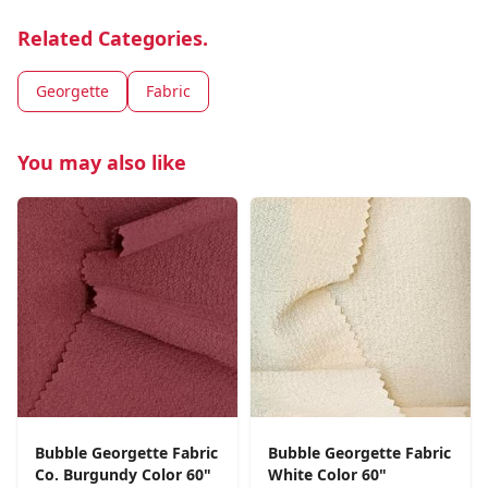
Related Categories.
Georgette
Fabric
You may also like
Bubble Georgette Fabric
Bubble Georgette Fabric
Co. Burgundy Color 60"
White Color 60"