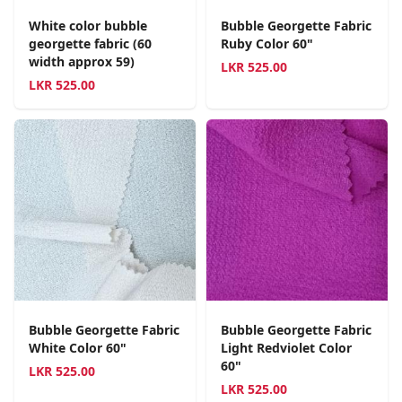
White color bubble
Bubble Georgette Fabric
georgette fabric (60
Ruby Color 60"
width approx 59)
LKR
525.00
LKR
525.00
Bubble Georgette Fabric
Bubble Georgette Fabric
White Color 60"
Light Redviolet Color
60"
LKR
525.00
LKR
525.00