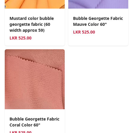
Mustard color bubble
Bubble Georgette Fabric
georgette fabric (60
Mauve Color 60"
width approx 59)
LKR
525.00
LKR
525.00
Bubble Georgette Fabric
Coral Color 60"
LKR
525.00