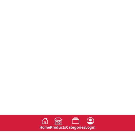
Home
Products
Categories
Login