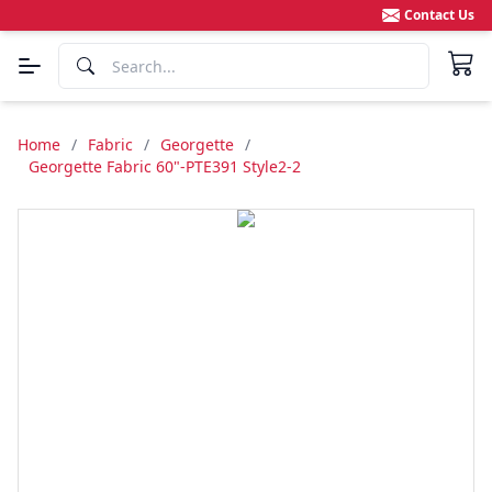
Contact Us
Home
/
Fabric
/
Georgette
/
Georgette Fabric 60"-PTE391 Style2-2