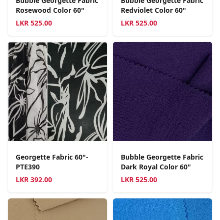
Bubble Georgette Fabric
Bubble Georgette Fabric
Rosewood Color 60"
Redviolet Color 60"
LKR
525.00
LKR
525.00
Georgette Fabric 60"-
Bubble Georgette Fabric
PTE390
Dark Royal Color 60"
LKR
392.00
LKR
525.00