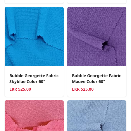
Bubble Georgette Fabric
Bubble Georgette Fabric
Skyblue Color 60"
Mauve Color 60"
LKR
525.00
LKR
525.00