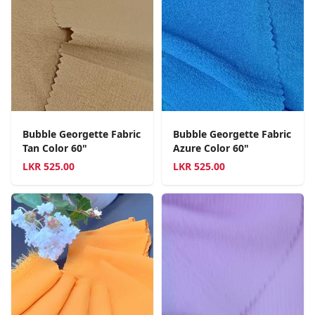
Bubble Georgette Fabric
Bubble Georgette Fabric
Tan Color 60"
Azure Color 60"
LKR
525.00
LKR
525.00