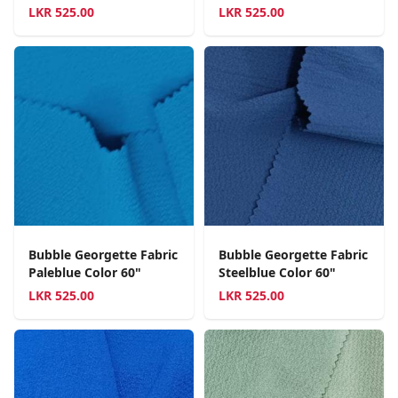
LKR
525.00
LKR
525.00
Bubble Georgette Fabric
Bubble Georgette Fabric
Paleblue Color 60"
Steelblue Color 60"
LKR
525.00
LKR
525.00