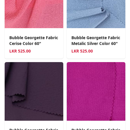
Bubble Georgette Fabric
Bubble Georgette Fabric
Cerise Color 60"
Metalic Silver Color 60"
LKR
525.00
LKR
525.00