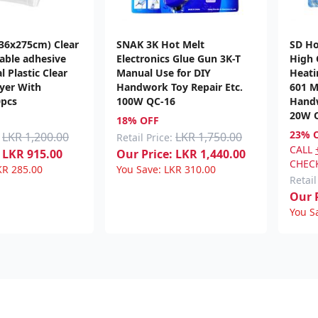
(36x275cm) Clear
SNAK 3K Hot Melt
SD Ho
lable adhesive
Electronics Glue Gun 3K-T
High 
l Plastic Clear
Manual Use for DIY
Heati
yer With
Handwork Toy Repair Etc.
601 M
0pcs
100W QC-16
Handw
20W 
18% OFF
23% 
LKR 1,200.00
LKR 1,750.00
Retail Price:
CALL
LKR
915.00
Our Price:
LKR
1,440.00
CHECK
KR
285.00
You Save:
LKR
310.00
Retail
Our P
You S