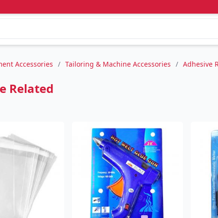
ent Accessories
/
Tailoring & Machine Accessories
/
Adhesive 
e Related