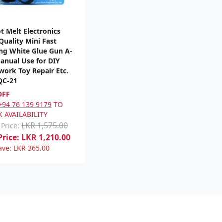
t Melt Electronics
Quality Mini Fast
ng White Glue Gun A-
anual Use for DIY
ork Toy Repair Etc.
QC-21
OFF
+94 76 139 9179
TO
 AVAILABILITY
LKR 1,575.00
 Price:
rice:
LKR
1,210.00
ave:
LKR
365.00