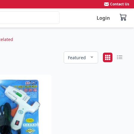
Contact Us
Login
Related
Featured