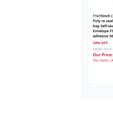
11x15inch 
Poly re sea
bag Self-sea
Envelope Fl
adhesive 5
24% OFF
Retail Price:
Our Price:
You Save:
L