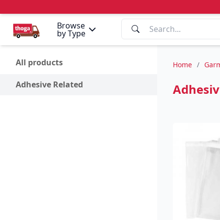
Browse
by Type
All products
Home
/
Garm
Adhesive Related
Adhesiv