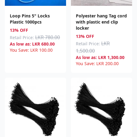
Loop Pins 5" Locks
Polyester hang Tag cord
Plastic 1000pcs
with plastic end clip
locker
13% OFF
13% OFF
LKR 780.00
Retail Price:
LKR
Retail Price:
As low as:
LKR
680.00
You Save:
LKR
100.00
1,500.00
As low as:
LKR
1,300.00
You Save:
LKR
200.00