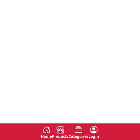
Home
Products
Categories
Login