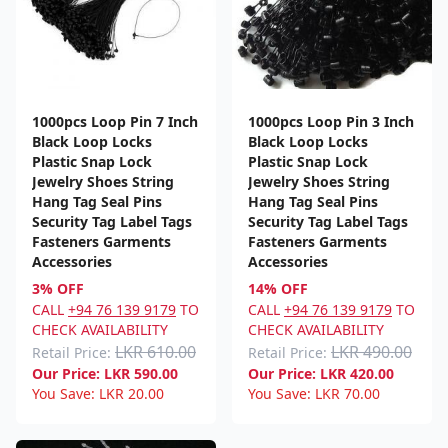
1000pcs Loop Pin 7 Inch
1000pcs Loop Pin 3 Inch
Black Loop Locks
Black Loop Locks
Plastic Snap Lock
Plastic Snap Lock
Jewelry Shoes String
Jewelry Shoes String
Hang Tag Seal Pins
Hang Tag Seal Pins
Security Tag Label Tags
Security Tag Label Tags
Fasteners Garments
Fasteners Garments
Accessories
Accessories
3% OFF
14% OFF
CALL
+94 76 139 9179
TO
CALL
+94 76 139 9179
TO
CHECK AVAILABILITY
CHECK AVAILABILITY
LKR 610.00
LKR 490.00
Retail Price:
Retail Price:
Our Price:
LKR
590.00
Our Price:
LKR
420.00
You Save:
LKR
20.00
You Save:
LKR
70.00