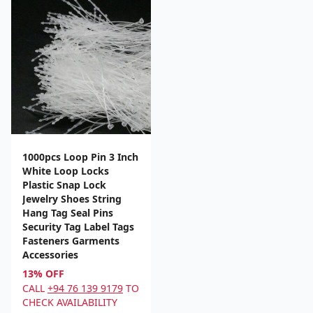
1000pcs Loop Pin 3 Inch
White Loop Locks
Plastic Snap Lock
Jewelry Shoes String
Hang Tag Seal Pins
Security Tag Label Tags
Fasteners Garments
Accessories
13% OFF
CALL
+94 76 139 9179
TO
CHECK AVAILABILITY