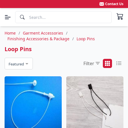
Contact Us
Home
/
Garment Accessories
/
Finishing Accessories & Package
/
Loop Pins
Loop Pins
Filter
Featured