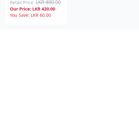
LKR 480.00
Retail Price:
Our Price:
LKR
420.00
You Save:
LKR
60.00