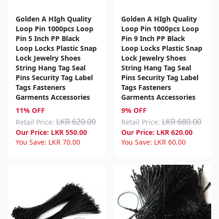
Golden A HIgh Quality
Golden A HIgh Quality
Loop Pin 1000pcs Loop
Loop Pin 1000pcs Loop
Pin 5 Inch PP Black
Pin 9 Inch PP Black
Loop Locks Plastic Snap
Loop Locks Plastic Snap
Lock Jewelry Shoes
Lock Jewelry Shoes
String Hang Tag Seal
String Hang Tag Seal
Pins Security Tag Label
Pins Security Tag Label
Tags Fasteners
Tags Fasteners
Garments Accessories
Garments Accessories
11% OFF
9% OFF
LKR 620.00
LKR 680.00
Retail Price:
Retail Price:
Our Price:
LKR
550.00
Our Price:
LKR
620.00
You Save:
LKR
70.00
You Save:
LKR
60.00