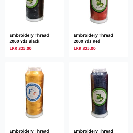
Embroidery Thread
Embroidery Thread
2000 Yds Black
2000 Yds Red
LKR
325.00
LKR
325.00
Embroidery Thread
Embroidery Thread