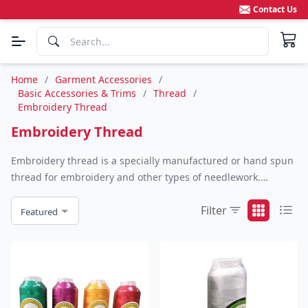
Contact Us
Home
/
Garment Accessories
/
Basic Accessories & Trims
/
Thread
/
Embroidery Thread
Embroidery Thread
Embroidery thread is a specially manufactured or hand spun
thread for embroidery and other types of needlework.
Embroidery threads often come in many different fiber types,
Filter
colors and weights.
Featured