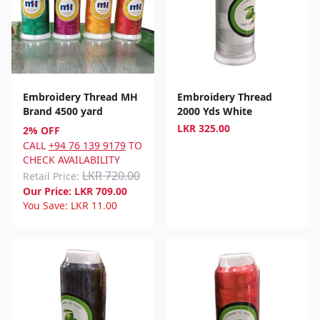
Embroidery Thread MH
Embroidery Thread
Brand 4500 yard
2000 Yds White
LKR
325.00
2% OFF
CALL
+94 76 139 9179
TO
CHECK AVAILABILITY
LKR 720.00
Retail Price:
Our Price:
LKR
709.00
You Save:
LKR
11.00