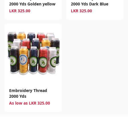
2000 Yds Golden yellow
2000 Yds Dark Blue
LKR
325.00
LKR
325.00
Embroidery Thread
2000 Yds
As low as
LKR
325.00