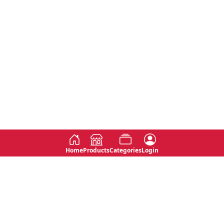
Home
Products
Categories
Login
Social
Contact