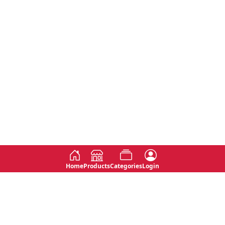
Home
Products
Categories
Login