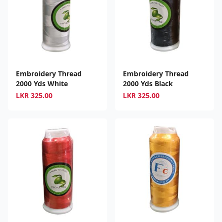
Embroidery Thread
Embroidery Thread
2000 Yds White
2000 Yds Black
LKR
325.00
LKR
325.00