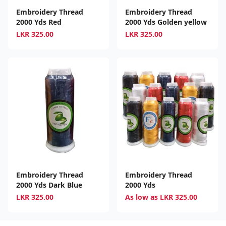
Embroidery Thread
Embroidery Thread
2000 Yds Red
2000 Yds Golden yellow
LKR
325.00
LKR
325.00
Embroidery Thread
Embroidery Thread
2000 Yds Dark Blue
2000 Yds
LKR
325.00
As low as
LKR
325.00