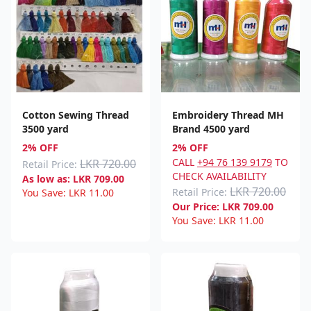
Cotton Sewing Thread
Embroidery Thread MH
3500 yard
Brand 4500 yard
2% OFF
2% OFF
CALL
+94 76 139 9179
TO
LKR 720.00
Retail Price:
CHECK AVAILABILITY
As low as:
LKR
709.00
LKR 720.00
Retail Price:
You Save:
LKR
11.00
Our Price:
LKR
709.00
You Save:
LKR
11.00