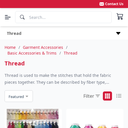
Contact Us
Thread
Home
/
Garment Accessories
/
Basic Accessories & Trims
/
Thread
Thread
Thread is used to make the stitches that hold the fabric
pieces together. They can be described by fiber type,
compactness and size. Yarn can be made from a single fiber,
Filter
such as cotton, linen, silk, rayon, nylon, polyester, or rubber,
Featured
or from a fiber blend such as cotton/polyester.