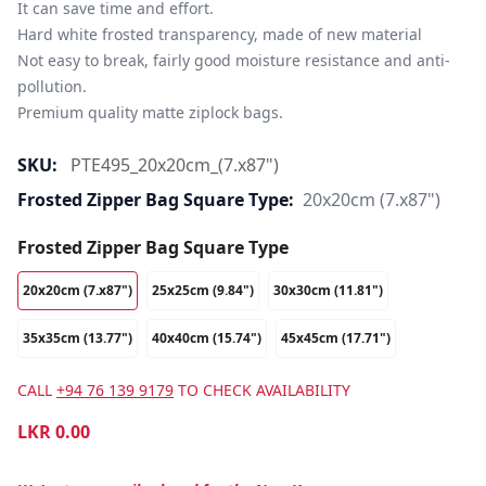
It can save time and effort.

Hard white frosted transparency, made of new material

Not easy to break, fairly good moisture resistance and anti-
pollution.

Premium quality matte ziplock bags.
SKU:
PTE495_20x20cm_(7.x87")
Frosted Zipper Bag Square Type:
20x20cm (7.x87")
Frosted Zipper Bag Square Type
20x20cm (7.x87")
25x25cm (9.84")
30x30cm (11.81")
35x35cm (13.77")
40x40cm (15.74")
45x45cm (17.71")
CALL
+94 76 139 9179
TO CHECK AVAILABILITY
LKR
0.00