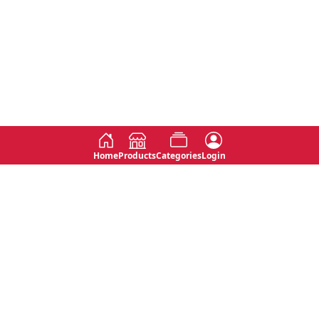
Home
Products
Categories
Login
Social
Contact
No 763, 7th Floor, Jana Jaya City,
Instagram
Jinadasa Niyathapala Mawatha,
Rajagiriya, Sri Lanka
Twitter