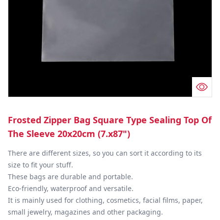
Frosted Zipper Bag Square Type Sealing Top Of
The Sleeve 20x20cm (7.x87")
There are different sizes, so you can sort it according to its 
size to fit your stuff.

These bags are durable and portable.

Eco-friendly, waterproof and versatile.

It is mainly used for clothing, cosmetics, facial films, paper, 
small jewelry, magazines and other packaging.
