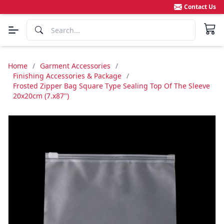
Contact Us
Home
/
Garment Accessories
/
Finishing Accessories & Package
/
Frosted Zipper Bag Square Type Sealing Top Of The Sleeve
20x20cm (7.x87")