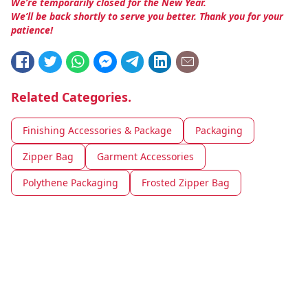
We’re temporarily closed for the New Year.
We’ll be back shortly to serve you better. Thank you for your
patience!
Related Categories.
Finishing Accessories & Package
Packaging
Zipper Bag
Garment Accessories
Polythene Packaging
Frosted Zipper Bag