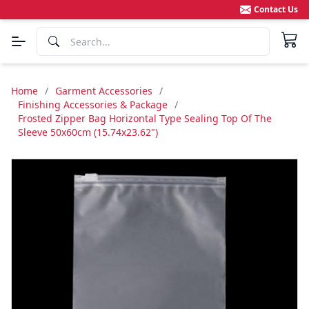
Contact Us
Home
/
Garment Accessories
/
Finishing Accessories & Package
/
Frosted Zipper Bag Horizontal Type Sealing Top Of The
Sleeve 50x60cm (15.74x23.62")