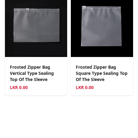
Frosted Zipper Bag
Frosted Zipper Bag
Vertical Type Sealing
Square Type Sealing Top
Top Of The Sleeve
Of The Sleeve
LKR
0.00
LKR
0.00