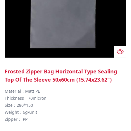
Frosted Zipper Bag Horizontal Type Sealing
Top Of The Sleeve 50x60cm (15.74x23.62")
Material：Matt PE

Thickness：70micron

Size：280*150

Weight：6g/unit

Zipper： PP
