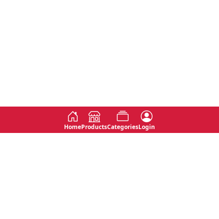
Home
Products
Categories
Login
Social
Contact
No 763, 7th Floor, Jana Jaya City,
Instagram