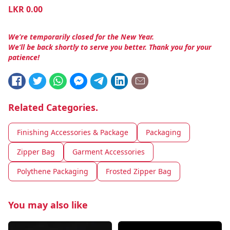
LKR
0.00
We’re temporarily closed for the New Year.
We’ll be back shortly to serve you better. Thank you for your
patience!
Related Categories.
Finishing Accessories & Package
Packaging
Zipper Bag
Garment Accessories
Polythene Packaging
Frosted Zipper Bag
You may also like