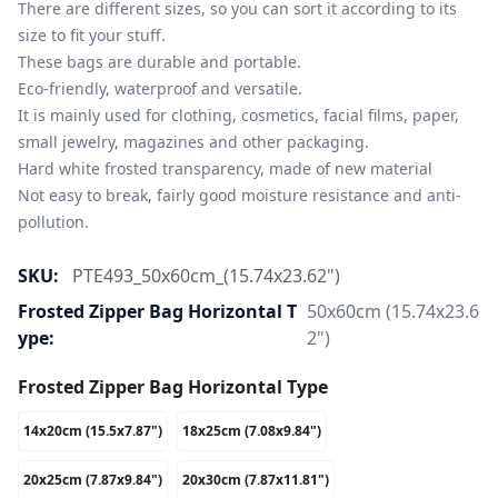
There are different sizes, so you can sort it according to its 
size to fit your stuff.

These bags are durable and portable.

Eco-friendly, waterproof and versatile.

It is mainly used for clothing, cosmetics, facial films, paper, 
small jewelry, magazines and other packaging.

Hard white frosted transparency, made of new material

Not easy to break, fairly good moisture resistance and anti-
pollution.
SKU:
PTE493_50x60cm_(15.74x23.62")
Frosted Zipper Bag Horizontal T
50x60cm (15.74x23.6
Ype:
2")
Frosted Zipper Bag Horizontal Type
14x20cm (15.5x7.87")
18x25cm (7.08x9.84")
20x25cm (7.87x9.84")
20x30cm (7.87x11.81")