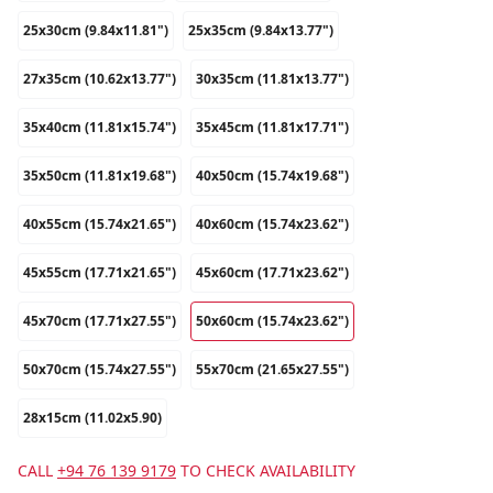
25x30cm (9.84x11.81")
25x35cm (9.84x13.77")
27x35cm (10.62x13.77")
30x35cm (11.81x13.77")
35x40cm (11.81x15.74")
35x45cm (11.81x17.71")
35x50cm (11.81x19.68")
40x50cm (15.74x19.68")
40x55cm (15.74x21.65")
40x60cm (15.74x23.62")
45x55cm (17.71x21.65")
45x60cm (17.71x23.62")
45x70cm (17.71x27.55")
50x60cm (15.74x23.62")
50x70cm (15.74x27.55")
55x70cm (21.65x27.55")
28x15cm (11.02x5.90)
CALL
+94 76 139 9179
TO CHECK AVAILABILITY