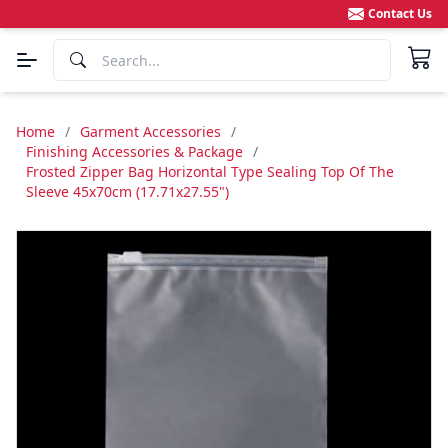
Contact Us
Home
/
Garment Accessories
/
Finishing Accessories & Package
/
Frosted Zipper Bag Horizontal Type Sealing Top Of The
Sleeve 45x70cm (17.71x27.55")