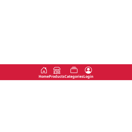
Home
Products
Categories
Login
Social
Contact
No 763, 7th Floor, Jana Jaya City,
Instagram