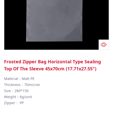
Frosted Zipper Bag Horizontal Type Sealing
Top Of The Sleeve 45x70cm (17.71x27.55")
Material：Matt PE

Thickness：70micron

Size：280*150

Weight：6g/unit

Zipper： PP
