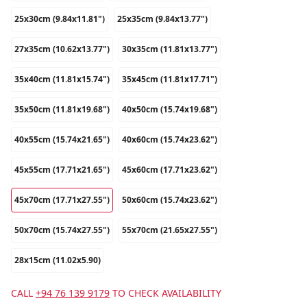
25x30cm (9.84x11.81")
25x35cm (9.84x13.77")
27x35cm (10.62x13.77")
30x35cm (11.81x13.77")
35x40cm (11.81x15.74")
35x45cm (11.81x17.71")
35x50cm (11.81x19.68")
40x50cm (15.74x19.68")
40x55cm (15.74x21.65")
40x60cm (15.74x23.62")
45x55cm (17.71x21.65")
45x60cm (17.71x23.62")
45x70cm (17.71x27.55")
50x60cm (15.74x23.62")
50x70cm (15.74x27.55")
55x70cm (21.65x27.55")
28x15cm (11.02x5.90)
CALL
+94 76 139 9179
TO CHECK AVAILABILITY