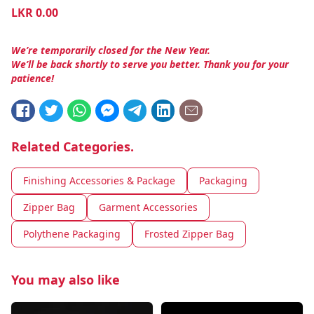
LKR
0.00
We’re temporarily closed for the New Year.
We’ll be back shortly to serve you better. Thank you for your
patience!
Related Categories.
Finishing Accessories & Package
Packaging
Zipper Bag
Garment Accessories
Polythene Packaging
Frosted Zipper Bag
You may also like