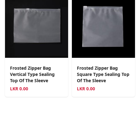
Frosted Zipper Bag
Frosted Zipper Bag
Vertical Type Sealing
Square Type Sealing Top
Top Of The Sleeve
Of The Sleeve
LKR
0.00
LKR
0.00