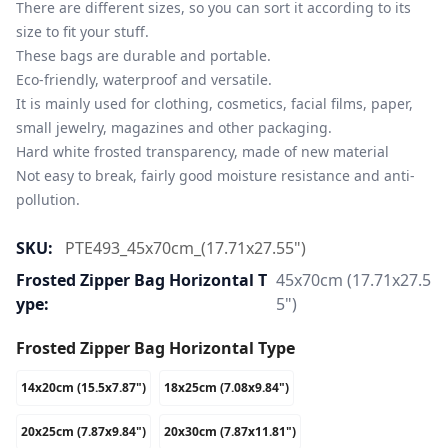
There are different sizes, so you can sort it according to its 
size to fit your stuff.

These bags are durable and portable.

Eco-friendly, waterproof and versatile.

It is mainly used for clothing, cosmetics, facial films, paper, 
small jewelry, magazines and other packaging.

Hard white frosted transparency, made of new material

Not easy to break, fairly good moisture resistance and anti-
pollution.
SKU:
PTE493_45x70cm_(17.71x27.55")
Frosted Zipper Bag Horizontal T
45x70cm (17.71x27.5
Ype:
5")
Frosted Zipper Bag Horizontal Type
14x20cm (15.5x7.87")
18x25cm (7.08x9.84")
20x25cm (7.87x9.84")
20x30cm (7.87x11.81")