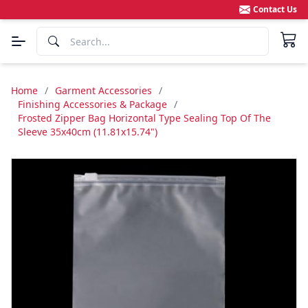
Contact Us
Home
/
Garment Accessories
/
Finishing Accessories & Package
/
Frosted Zipper Bag Horizontal Type Sealing Top Of The
Sleeve 35x40cm (11.81x15.74")