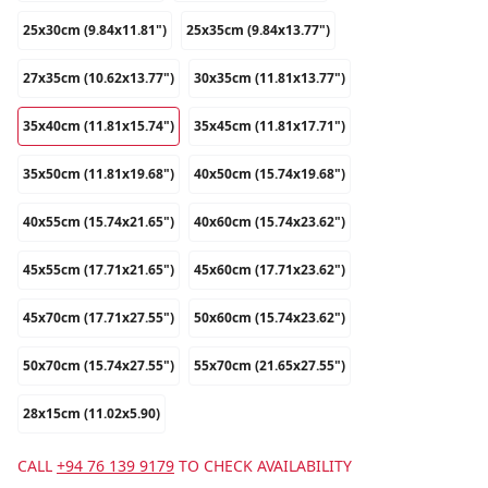
25x30cm (9.84x11.81")
25x35cm (9.84x13.77")
27x35cm (10.62x13.77")
30x35cm (11.81x13.77")
35x40cm (11.81x15.74")
35x45cm (11.81x17.71")
35x50cm (11.81x19.68")
40x50cm (15.74x19.68")
40x55cm (15.74x21.65")
40x60cm (15.74x23.62")
45x55cm (17.71x21.65")
45x60cm (17.71x23.62")
45x70cm (17.71x27.55")
50x60cm (15.74x23.62")
50x70cm (15.74x27.55")
55x70cm (21.65x27.55")
28x15cm (11.02x5.90)
CALL
+94 76 139 9179
TO CHECK AVAILABILITY