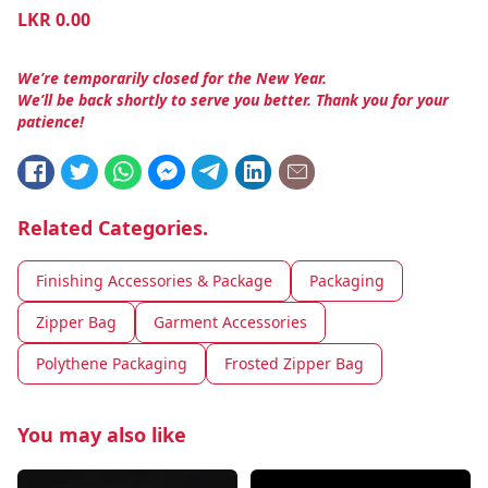
LKR
0.00
We’re temporarily closed for the New Year.
We’ll be back shortly to serve you better. Thank you for your
patience!
Related Categories.
Finishing Accessories & Package
Packaging
Zipper Bag
Garment Accessories
Polythene Packaging
Frosted Zipper Bag
You may also like