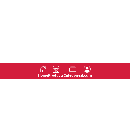
Home
Products
Categories
Login
Social
Contact
No 763, 7th Floor, Jana Jaya City,
Instagram