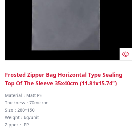
Frosted Zipper Bag Horizontal Type Sealing
Top Of The Sleeve 35x40cm (11.81x15.74")
Material：Matt PE

Thickness：70micron

Size：280*150

Weight：6g/unit

Zipper： PP
