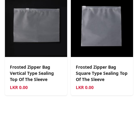
Frosted Zipper Bag
Frosted Zipper Bag
Vertical Type Sealing
Square Type Sealing Top
Top Of The Sleeve
Of The Sleeve
LKR
0.00
LKR
0.00