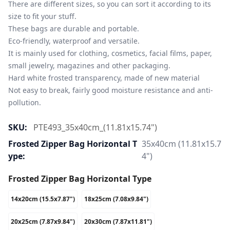
There are different sizes, so you can sort it according to its 
size to fit your stuff.

These bags are durable and portable.

Eco-friendly, waterproof and versatile.

It is mainly used for clothing, cosmetics, facial films, paper, 
small jewelry, magazines and other packaging.

Hard white frosted transparency, made of new material

Not easy to break, fairly good moisture resistance and anti-
pollution.
SKU:
PTE493_35x40cm_(11.81x15.74")
Frosted Zipper Bag Horizontal T
35x40cm (11.81x15.7
Ype:
4")
Frosted Zipper Bag Horizontal Type
14x20cm (15.5x7.87")
18x25cm (7.08x9.84")
20x25cm (7.87x9.84")
20x30cm (7.87x11.81")