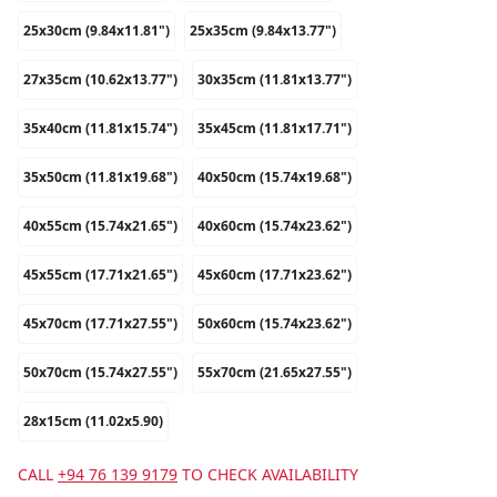
25x30cm (9.84x11.81")
25x35cm (9.84x13.77")
27x35cm (10.62x13.77")
30x35cm (11.81x13.77")
35x40cm (11.81x15.74")
35x45cm (11.81x17.71")
35x50cm (11.81x19.68")
40x50cm (15.74x19.68")
40x55cm (15.74x21.65")
40x60cm (15.74x23.62")
45x55cm (17.71x21.65")
45x60cm (17.71x23.62")
45x70cm (17.71x27.55")
50x60cm (15.74x23.62")
50x70cm (15.74x27.55")
55x70cm (21.65x27.55")
28x15cm (11.02x5.90)
CALL
+94 76 139 9179
TO CHECK AVAILABILITY