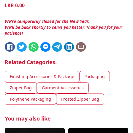
LKR
0.00
We’re temporarily closed for the New Year.
We’ll be back shortly to serve you better. Thank you for your
patience!
Related Categories.
Finishing Accessories & Package
Packaging
Zipper Bag
Garment Accessories
Polythene Packaging
Frosted Zipper Bag
You may also like