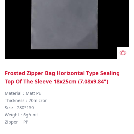
Frosted Zipper Bag Horizontal Type Sealing
Top Of The Sleeve 18x25cm (7.08x9.84")
Material：Matt PE

Thickness：70micron

Size：280*150

Weight：6g/unit

Zipper： PP
