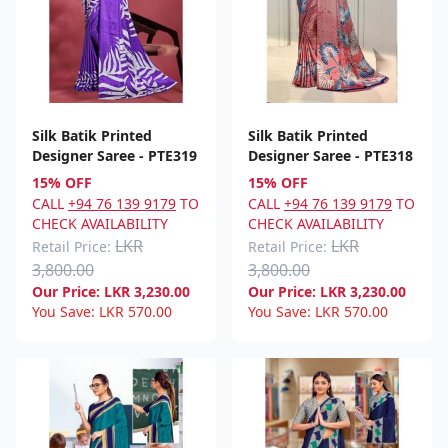
Silk Batik Printed
Silk Batik Printed
Designer Saree - PTE319
Designer Saree - PTE318
15% OFF
15% OFF
CALL
+94 76 139 9179
TO
CALL
+94 76 139 9179
TO
CHECK AVAILABILITY
CHECK AVAILABILITY
LKR
LKR
Retail Price:
Retail Price:
3,800.00
3,800.00
Our Price:
LKR
3,230.00
Our Price:
LKR
3,230.00
You Save:
LKR
570.00
You Save:
LKR
570.00