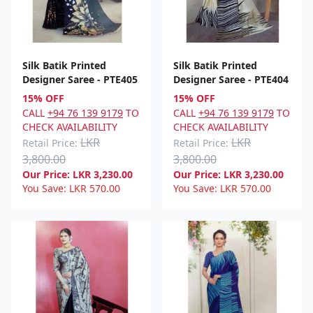
Silk Batik Printed
Silk Batik Printed
Designer Saree - PTE405
Designer Saree - PTE404
15% OFF
15% OFF
CALL
+94 76 139 9179
TO
CALL
+94 76 139 9179
TO
CHECK AVAILABILITY
CHECK AVAILABILITY
LKR
LKR
Retail Price:
Retail Price:
3,800.00
3,800.00
Our Price:
LKR
3,230.00
Our Price:
LKR
3,230.00
You Save:
LKR
570.00
You Save:
LKR
570.00