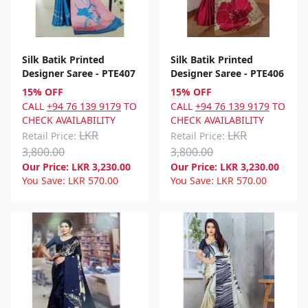
Silk Batik Printed
Silk Batik Printed
Designer Saree - PTE407
Designer Saree - PTE406
15% OFF
15% OFF
CALL
+94 76 139 9179
TO
CALL
+94 76 139 9179
TO
CHECK AVAILABILITY
CHECK AVAILABILITY
LKR
LKR
Retail Price:
Retail Price:
3,800.00
3,800.00
Our Price:
LKR
3,230.00
Our Price:
LKR
3,230.00
You Save:
LKR
570.00
You Save:
LKR
570.00