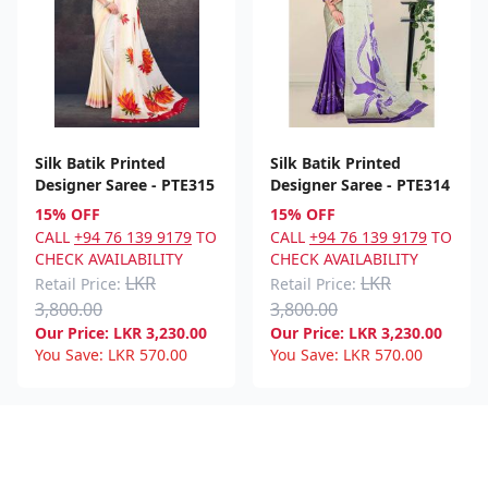
Silk Batik Printed
Silk Batik Printed
Designer Saree - PTE315
Designer Saree - PTE314
15% OFF
15% OFF
CALL
+94 76 139 9179
TO
CALL
+94 76 139 9179
TO
CHECK AVAILABILITY
CHECK AVAILABILITY
LKR
LKR
Retail Price:
Retail Price:
3,800.00
3,800.00
Our Price:
LKR
3,230.00
Our Price:
LKR
3,230.00
You Save:
LKR
570.00
You Save:
LKR
570.00