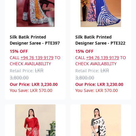
Silk Batik Printed
Silk Batik Printed
Designer Saree - PTE397
Designer Saree - PTE322
15% OFF
15% OFF
CALL
+94 76 139 9179
TO
CALL
+94 76 139 9179
TO
CHECK AVAILABILITY
CHECK AVAILABILITY
LKR
LKR
Retail Price:
Retail Price:
3,800.00
3,800.00
Our Price:
LKR
3,230.00
Our Price:
LKR
3,230.00
You Save:
LKR
570.00
You Save:
LKR
570.00