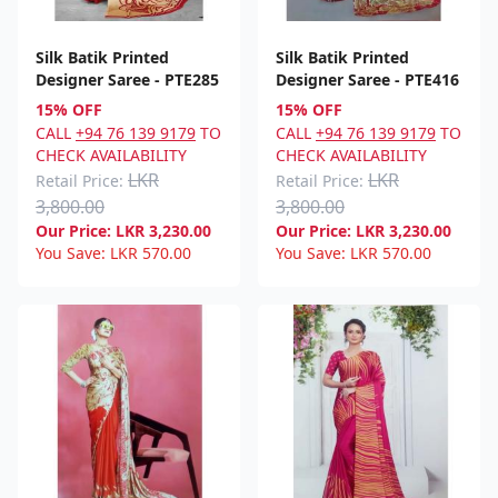
Silk Batik Printed
Silk Batik Printed
Designer Saree - PTE285
Designer Saree - PTE416
15% OFF
15% OFF
CALL
+94 76 139 9179
TO
CALL
+94 76 139 9179
TO
CHECK AVAILABILITY
CHECK AVAILABILITY
LKR
LKR
Retail Price:
Retail Price:
3,800.00
3,800.00
Our Price:
LKR
3,230.00
Our Price:
LKR
3,230.00
You Save:
LKR
570.00
You Save:
LKR
570.00