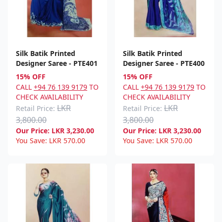
Silk Batik Printed
Silk Batik Printed
Designer Saree - PTE401
Designer Saree - PTE400
15% OFF
15% OFF
CALL
+94 76 139 9179
TO
CALL
+94 76 139 9179
TO
CHECK AVAILABILITY
CHECK AVAILABILITY
LKR
LKR
Retail Price:
Retail Price:
3,800.00
3,800.00
Our Price:
LKR
3,230.00
Our Price:
LKR
3,230.00
You Save:
LKR
570.00
You Save:
LKR
570.00