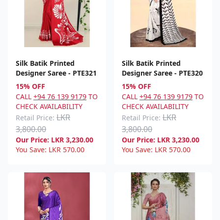
Silk Batik Printed
Silk Batik Printed
Designer Saree - PTE321
Designer Saree - PTE320
15% OFF
15% OFF
CALL
+94 76 139 9179
TO
CALL
+94 76 139 9179
TO
CHECK AVAILABILITY
CHECK AVAILABILITY
LKR
LKR
Retail Price:
Retail Price:
3,800.00
3,800.00
Our Price:
LKR
3,230.00
Our Price:
LKR
3,230.00
You Save:
LKR
570.00
You Save:
LKR
570.00