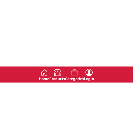
Home
Products
Categories
Login
Social
Contact
No 763, 7th Floor, Jana Jaya City,