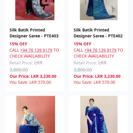
Silk Batik Printed
Silk Batik Printed
Designer Saree - PTE403
Designer Saree - PTE402
15% OFF
15% OFF
CALL
+94 76 139 9179
TO
CALL
+94 76 139 9179
TO
CHECK AVAILABILITY
CHECK AVAILABILITY
LKR
LKR
Retail Price:
Retail Price:
3,800.00
3,800.00
Our Price:
LKR
3,230.00
Our Price:
LKR
3,230.00
You Save:
LKR
570.00
You Save:
LKR
570.00