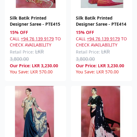
Silk Batik Printed
Silk Batik Printed
Designer Saree - PTE415
Designer Saree - PTE414
15% OFF
15% OFF
CALL
+94 76 139 9179
TO
CALL
+94 76 139 9179
TO
CHECK AVAILABILITY
CHECK AVAILABILITY
LKR
LKR
Retail Price:
Retail Price:
3,800.00
3,800.00
Our Price:
LKR
3,230.00
Our Price:
LKR
3,230.00
You Save:
LKR
570.00
You Save:
LKR
570.00