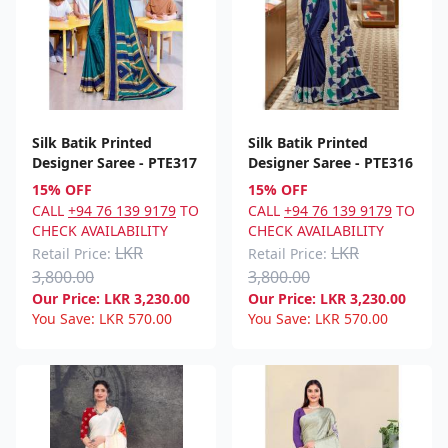
Silk Batik Printed
Silk Batik Printed
Designer Saree - PTE317
Designer Saree - PTE316
15% OFF
15% OFF
CALL
+94 76 139 9179
TO
CALL
+94 76 139 9179
TO
CHECK AVAILABILITY
CHECK AVAILABILITY
LKR
LKR
Retail Price:
Retail Price:
3,800.00
3,800.00
Our Price:
LKR
3,230.00
Our Price:
LKR
3,230.00
You Save:
LKR
570.00
You Save:
LKR
570.00