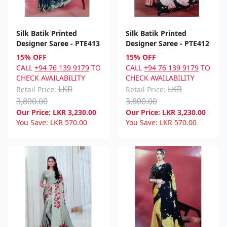
Silk Batik Printed
Silk Batik Printed
Designer Saree - PTE413
Designer Saree - PTE412
15% OFF
15% OFF
CALL
+94 76 139 9179
TO
CALL
+94 76 139 9179
TO
CHECK AVAILABILITY
CHECK AVAILABILITY
LKR
LKR
Retail Price:
Retail Price:
3,800.00
3,800.00
Our Price:
LKR
3,230.00
Our Price:
LKR
3,230.00
You Save:
LKR
570.00
You Save:
LKR
570.00