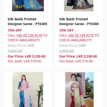
Silk Batik Printed
Silk Batik Printed
Designer Saree - PTE409
Designer Saree - PTE408
15% OFF
15% OFF
CALL
+94 76 139 9179
TO
CALL
+94 76 139 9179
TO
CHECK AVAILABILITY
CHECK AVAILABILITY
LKR
LKR
Retail Price:
Retail Price:
3,800.00
3,800.00
Our Price:
LKR
3,230.00
Our Price:
LKR
3,230.00
You Save:
LKR
570.00
You Save:
LKR
570.00