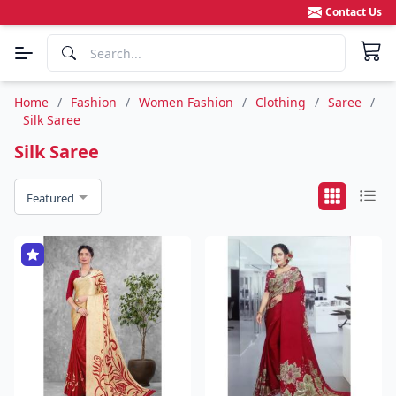
Contact Us
Home
/
Fashion
/
Women Fashion
/
Clothing
/
Saree
/
Silk Saree
Silk Saree
Featured