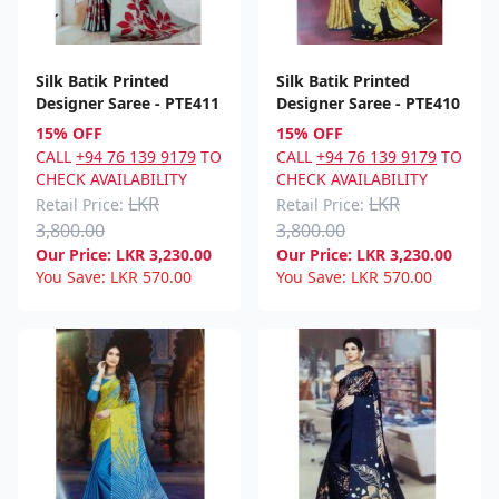
Silk Batik Printed
Silk Batik Printed
Designer Saree - PTE411
Designer Saree - PTE410
15% OFF
15% OFF
CALL
+94 76 139 9179
TO
CALL
+94 76 139 9179
TO
CHECK AVAILABILITY
CHECK AVAILABILITY
LKR
LKR
Retail Price:
Retail Price:
3,800.00
3,800.00
Our Price:
LKR
3,230.00
Our Price:
LKR
3,230.00
You Save:
LKR
570.00
You Save:
LKR
570.00