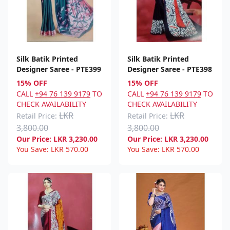
Silk Batik Printed
Silk Batik Printed
Designer Saree - PTE399
Designer Saree - PTE398
15% OFF
15% OFF
CALL
+94 76 139 9179
TO
CALL
+94 76 139 9179
TO
CHECK AVAILABILITY
CHECK AVAILABILITY
LKR
LKR
Retail Price:
Retail Price:
3,800.00
3,800.00
Our Price:
LKR
3,230.00
Our Price:
LKR
3,230.00
You Save:
LKR
570.00
You Save:
LKR
570.00