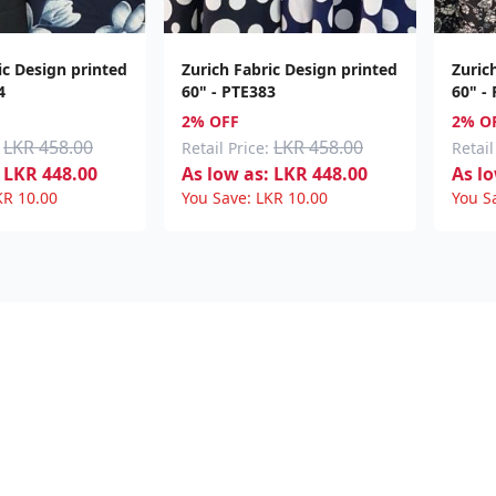
ic Design printed
Zurich Fabric Design printed
Zuric
4
60" - PTE383
60" -
2% OFF
2% O
LKR 458.00
LKR 458.00
Retail Price:
Retail
LKR
448.00
As low as:
LKR
448.00
As lo
KR
10.00
You Save:
LKR
10.00
You S