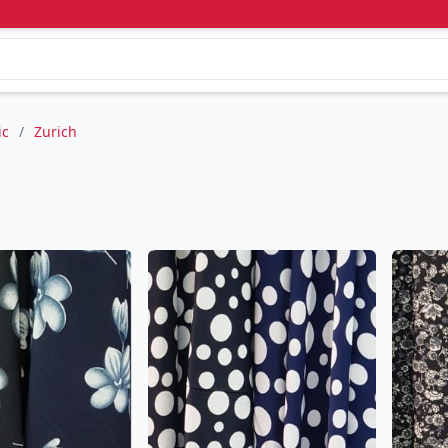
ic
/
Zurich