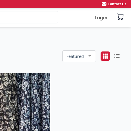
Contact Us
Login
Featured