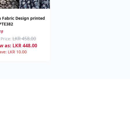
h Fabric Design printed
 PTE382
FF
LKR 458.00
 Price:
w as:
LKR
448.00
ave:
LKR
10.00