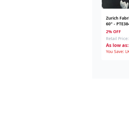
Zurich Fabr
60" - PTE38
2% OFF
Retail Price:
As low as:
You Save:
L