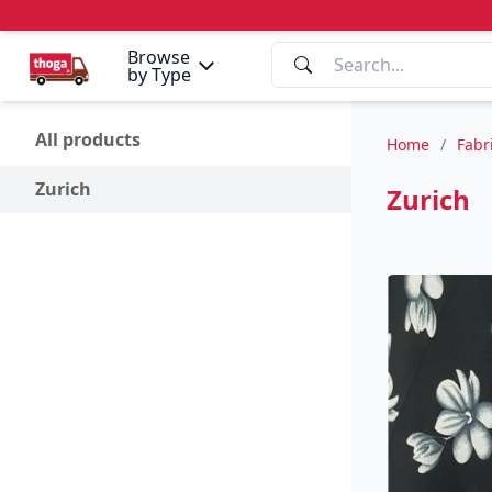
Browse
by Type
All products
Home
/
Fabr
Zurich
Zurich