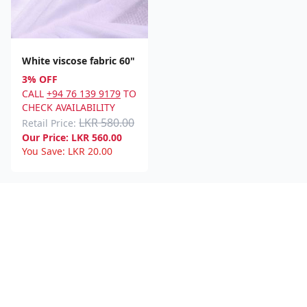
White viscose fabric 60"
3% OFF
CALL
+94 76 139 9179
TO
CHECK AVAILABILITY
LKR 580.00
Retail Price:
Our Price:
LKR
560.00
You Save:
LKR
20.00