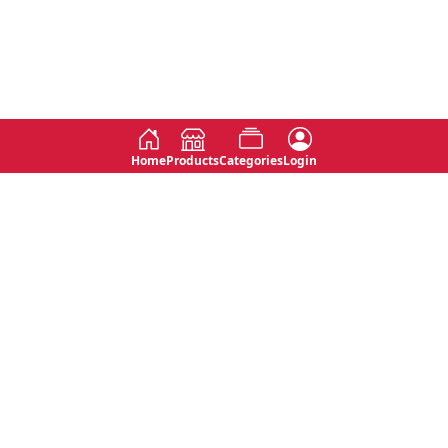
Home
Products
Categories
Login
Social
Contact
No 763, 7th Floor, Jana Jaya City,
Instagram
Jinadasa Niyathapala Mawatha,
Rajagiriya, Sri Lanka
Twitter
No 143/13A, WijithaPura Mw,
Facebook
Walpola, Angoda, Sri Lanka
Youtube
connect@primege.com