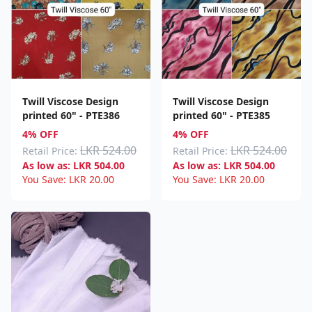
material for dresses, skirts, blouses, and scarves. Its
breathable qualities and light weight make it the most
comfortable fabric for summer wear, while its plush texture
gives evening wear a touch of elegance. Due to its gorgeous
drapes, vivid upholstery, and cushion covers, viscose fabric is
also becoming more and more popular in home furnishings.
Twill Viscose Design
Twill Viscose Design
Our carefully curated Viscose collection ensures quality,
printed 60" - PTE386
printed 60" - PTE385
variety, and ethical sourcing, aligning with the modern
4% OFF
4% OFF
demands for eco-friendly fabric choices.
LKR 524.00
LKR 524.00
Retail Price:
Retail Price:
As low as:
LKR
504.00
As low as:
LKR
504.00
You Save:
LKR
20.00
You Save:
LKR
20.00