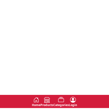
Home
Products
Categories
Login