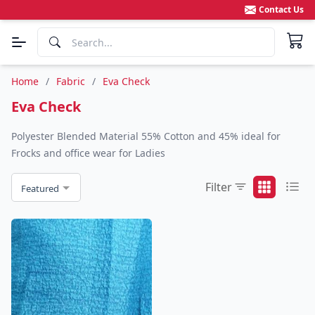
Contact Us
Home
/
Fabric
/
Eva Check
Eva Check
Polyester Blended Material 55% Cotton and 45% ideal for
Frocks and office wear for Ladies
Filter
Featured