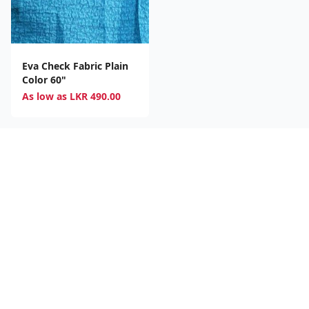
Eva Check Fabric Plain
Color 60"
As low as
LKR
490.00