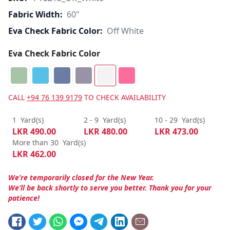
Fabric Width:
60"
Eva Check Fabric Color:
Off White
Eva Check Fabric Color
CALL
+94 76 139 9179
TO CHECK AVAILABILITY
1
Yard(s)
2 - 9
Yard(s)
10 - 29
Yard(s)
LKR
490.00
LKR
480.00
LKR
473.00
More than 30
Yard(s)
LKR
462.00
We’re temporarily closed for the New Year.
We’ll be back shortly to serve you better. Thank you for your
patience!