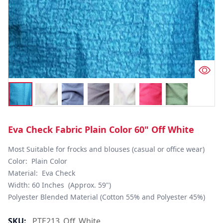
Eva Check Fabric Plain Color 60" Off White
Most Suitable for frocks and blouses (casual or office wear)

Color:  Plain Color

Material:  Eva Check

Width: 60 Inches  (Approx. 59")

Polyester Blended Material (Cotton 55% and Polyester 45%)
SKU:
PTE213_Off_White