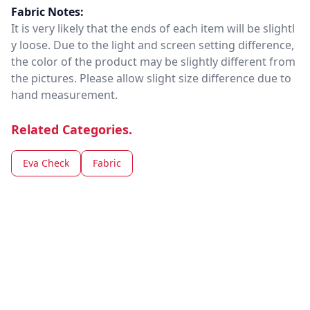
Fabric Notes:
It is very likely that the ends of each item will be slightl
y loose. Due to the light and screen setting difference,
the color of the product may be slightly different from
the pictures. Please allow slight size difference due to
hand measurement.
Related Categories.
Eva Check
Fabric