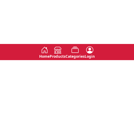
Home
Products
Categories
Login
Social
Contact
No 763, 7th Floor, Jana Jaya City,
Instagram
Jinadasa Niyathapala Mawatha,
Rajagiriya, Sri Lanka
Twitter
No 143/13A, WijithaPura Mw,
Facebook
Walpola, Angoda, Sri Lanka