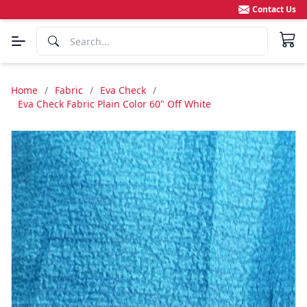
Contact Us
Home
/
Fabric
/
Eva Check
/
Eva Check Fabric Plain Color 60" Off White