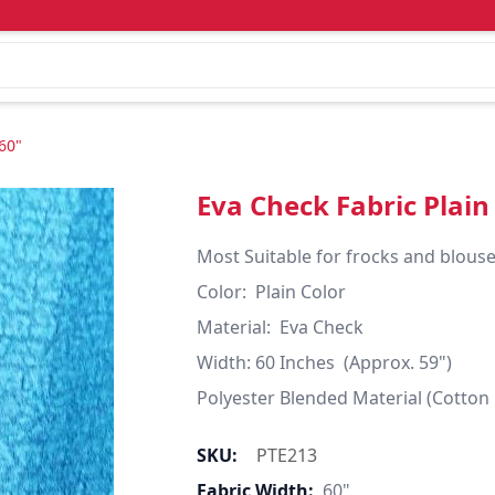
60"
Eva Check Fabric Plain
Most Suitable for frocks and blouses
Color:  Plain Color

Material:  Eva Check

Width: 60 Inches  (Approx. 59")

Polyester Blended Material (Cotton
SKU:
PTE213
Fabric Width:
60"