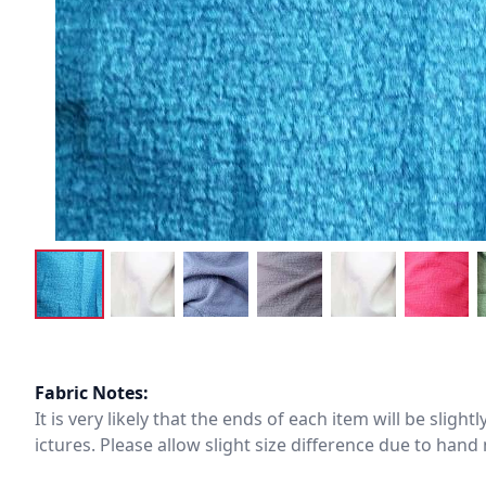
Fabric Notes:
It is very likely that the ends of each item will be slig
ictures. Please allow slight size difference due to ha