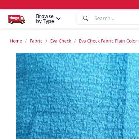
Browse
by Type
Home
/
Fabric
/
Eva Check
/
Eva Check Fabric Plain Color 