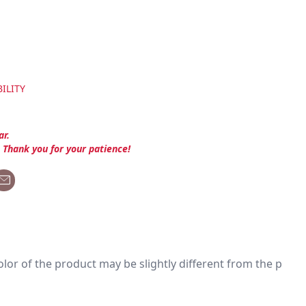
ILITY
ar.
. Thank you for your patience!
 color of the product may be slightly different from the p