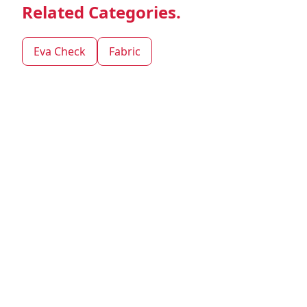
Related Categories.
Eva Check
Fabric