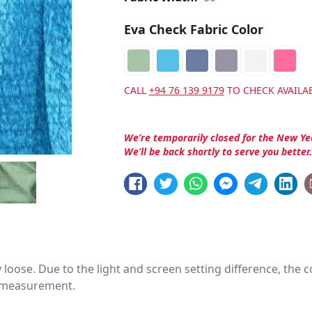
Eva Check Fabric Color
CALL
+94 76 139 9179
TO CHECK AVAILAB
We’re temporarily closed for the New Ye
We’ll be back shortly to serve you better
htly loose. Due to the light and screen setting difference, the
nd measurement.