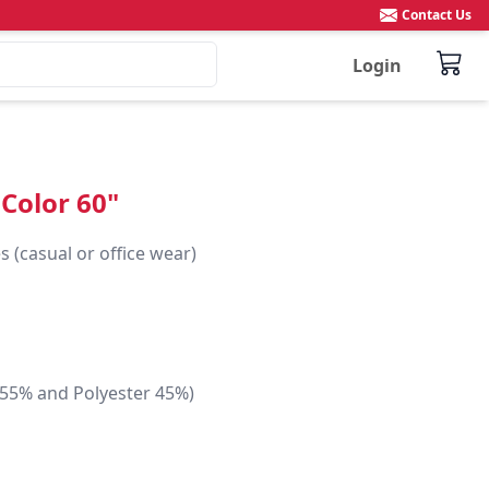
Contact Us
Login
 Color 60"
 (casual or office wear)

 55% and Polyester 45%)