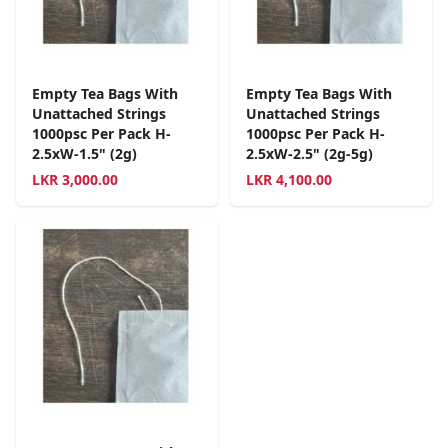
Empty Tea Bags With
Empty Tea Bags With
Unattached Strings
Unattached Strings
1000psc Per Pack H-
1000psc Per Pack H-
2.5xW-1.5" (2g)
2.5xW-2.5" (2g-5g)
LKR
3,000.00
LKR
4,100.00