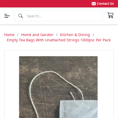
Contact Us
Home
/
Home and Garden
/
Kitchen & Dining
/
Empty Tea Bags With Unattached Strings 1000psc Per Pack