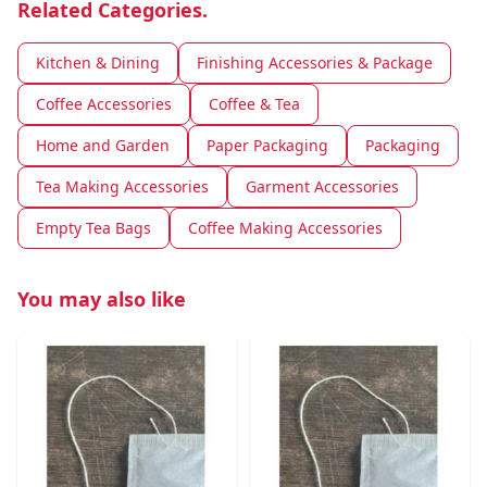
Related Categories.
Kitchen & Dining
Finishing Accessories & Package
Coffee Accessories
Coffee & Tea
Home and Garden
Paper Packaging
Packaging
Tea Making Accessories
Garment Accessories
Empty Tea Bags
Coffee Making Accessories
You may also like