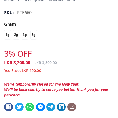
SKU:
PTE660
Gram
1g
2g
3g
5g
3% OFF
LKR
3,200.00
LKR
3,300.00
You Save:
LKR
100.00
We’re temporarily closed for the New Year.
We’ll be back shortly to serve you better. Thank you for your
patience!