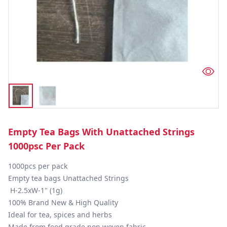
Empty Tea Bags With Unattached Strings
1000psc Per Pack
1000pcs per pack

Empty tea bags Unattached Strings

 H-2.5xW-1" (1g)

100% Brand New & High Quality

Ideal for tea, spices and herbs

Made from food grade non woven fabric