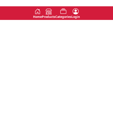
Home
Products
Categories
Login
Social
Contact
No 763, 7th Floor, Jana Jaya City,
Instagram
Jinadasa Niyathapala Mawatha,
Rajagiriya, Sri Lanka
Twitter
No 143/13A, WijithaPura Mw,
Facebook
Walpola, Angoda, Sri Lanka
Youtube
connect@primege.com
Contact Us for New Product
Inquiries