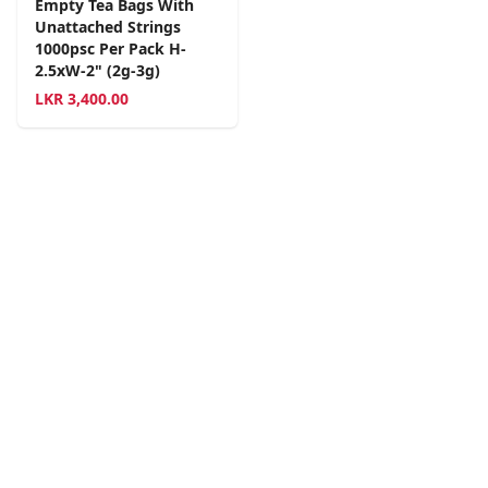
Empty Tea Bags With
Unattached Strings
1000psc Per Pack H-
2.5xW-2" (2g-3g)
LKR
3,400.00