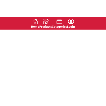
Home
Products
Categories
Login
Social
Contact
No 763, 7th Floor, Jana Jaya City,
Instagram
Jinadasa Niyathapala Mawatha,
Rajagiriya, Sri Lanka
Twitter
No 143/13A, WijithaPura Mw,
Facebook
Walpola, Angoda, Sri Lanka
Youtube
connect@primege.com
Contact Us for New Product
Inquiries