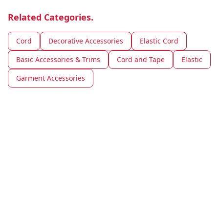
Related Categories.
Cord
Decorative Accessories
Elastic Cord
Basic Accessories & Trims
Cord and Tape
Elastic
Garment Accessories