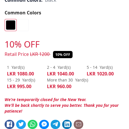
Common Colors:
Black
Common Colors
10% OFF
Retail Price
LKR
1200
10% OFF
1
Yard(s)
2 - 4
Yard(s)
5 - 14
Yard(s)
LKR
1080.00
LKR
1040.00
LKR
1020.00
15 - 29
Yard(s)
More than 30
Yard(s)
LKR
995.00
LKR
960.00
We’re temporarily closed for the New Year.
We’ll be back shortly to serve you better. Thank you for your
patience!