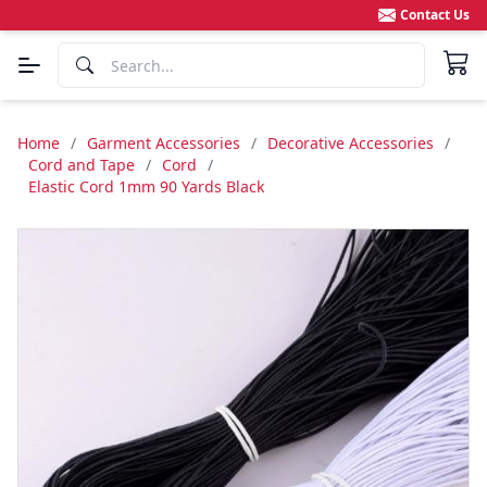
Contact Us
Home
/
Garment Accessories
/
Decorative Accessories
/
Cord and Tape
/
Cord
/
Elastic Cord 1mm 90 Yards Black