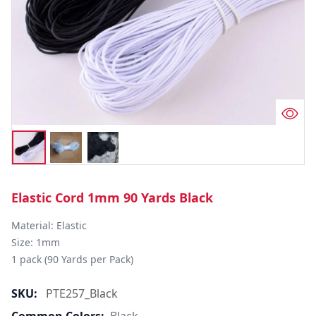
Elastic Cord 1mm 90 Yards Black
Material: Elastic

Size: 1mm

1 pack (90 Yards per Pack)
SKU:
PTE257_Black