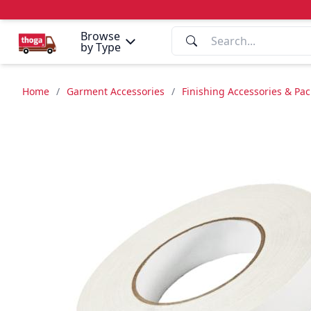
Browse
by Type
Home
/
Garment Accessories
/
Finishing Accessories & Pa