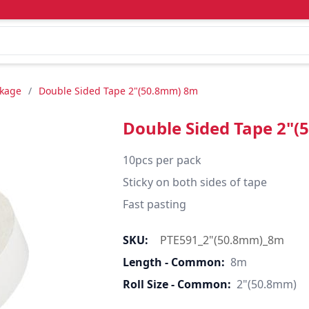
ckage
/
Double Sided Tape 2"(50.8mm) 8m
Double Sided Tape 2"
10pcs per pack

Sticky on both sides of tape

Fast pasting
SKU:
PTE591_2"(50.8mm)_8m
Length - Common:
8m
Roll Size - Common:
2"(50.8mm)