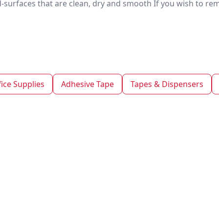
d-surfaces that are clean, dry and smooth If you wish to r
fice Supplies
Adhesive Tape
Tapes & Dispensers