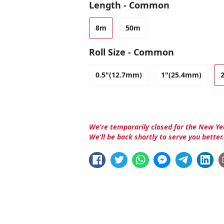
Length - Common
8m
50m
Roll Size - Common
0.5"(12.7mm)
1"(25.4mm)
We’re temporarily closed for the New Ye
We’ll be back shortly to serve you better