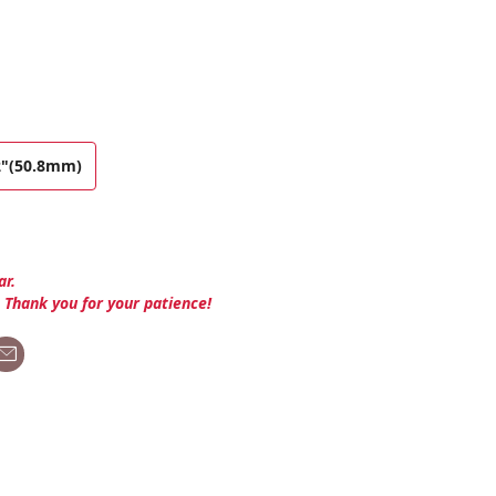
2"(50.8mm)
ar.
. Thank you for your patience!