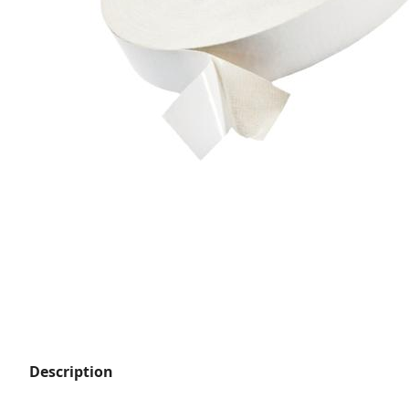
Description