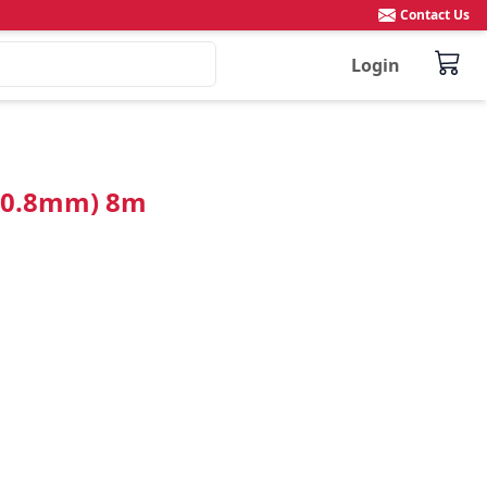
Contact Us
Login
(50.8mm) 8m