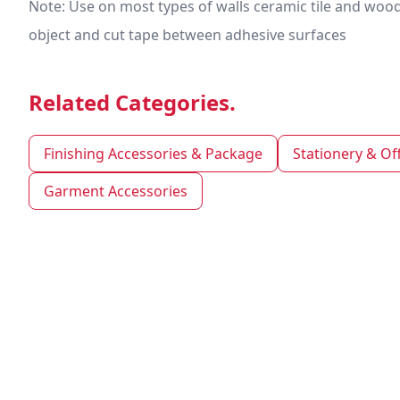
Note: Use on most types of walls ceramic tile and woo
object and cut tape between adhesive surfaces
Related Categories.
Finishing Accessories & Package
Stationery & Of
Garment Accessories