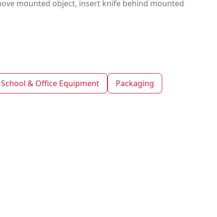
emove mounted object, insert knife behind mounted
School & Office Equipment
Packaging