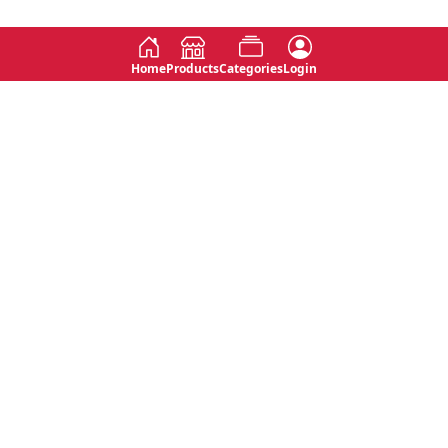
Home
Products
Categories
Login
Social
Contact
No 763, 7th Floor, Jana Jaya City,
Instagram
Jinadasa Niyathapala Mawatha,
Rajagiriya, Sri Lanka
Twitter
No 143/13A, WijithaPura Mw,
Facebook
Walpola, Angoda, Sri Lanka
Youtube
connect@primege.com
Contact Us for New Product
Inquiries