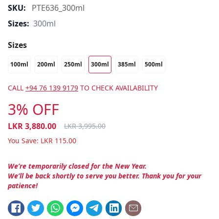
SKU:
PTE636_300ml
Sizes:
300ml
Sizes
100ml
200ml
250ml
300ml
385ml
500ml
CALL
+94 76 139 9179
TO CHECK AVAILABILITY
3% OFF
LKR
3,880.00
LKR
3,995.00
You Save:
LKR
115.00
We’re temporarily closed for the New Year.
We’ll be back shortly to serve you better. Thank you for your
patience!