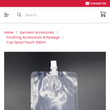
Contact Us
Home
/
Garment Accessories
/
Finishing Accessories & Package
/
Cup Spout Pouch 300ml