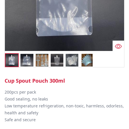
Cup Spout Pouch 300ml
200pcs per pack 

Good sealing, no leaks

Low temperature refrigeration, non-toxic, harmless, odorless, 
health and safety

Safe and secure