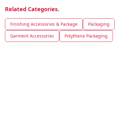
Related Categories.
Finishing Accessories & Package
Packaging
Garment Accessories
Polythene Packaging