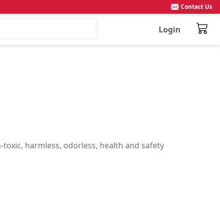
Contact Us
Login
toxic, harmless, odorless, health and safety
