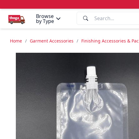
Browse
by Type
Home
/
Garment Accessories
/
Finishing Accessories & Pa