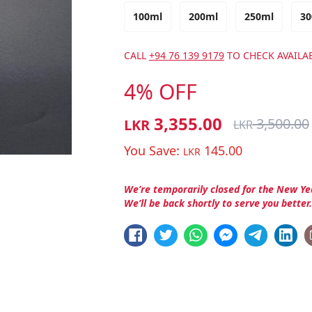
100ml
200ml
250ml
30
CALL
+94 76 139 9179
TO CHECK AVAILAB
4% OFF
3,355.00
3,500.00
LKR
LKR
You Save:
145.00
LKR
We’re temporarily closed for the New Ye
We’ll be back shortly to serve you better