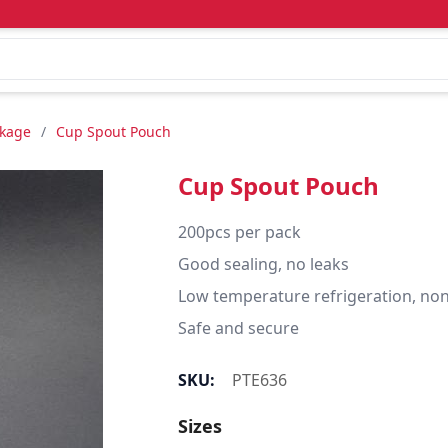
ckage
/
Cup Spout Pouch
Cup Spout Pouch
200pcs per pack 

Good sealing, no leaks

Low temperature refrigeration, non-
Safe and secure
SKU:
PTE636
Sizes