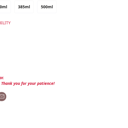
0ml
385ml
500ml
ILITY
ar.
. Thank you for your patience!