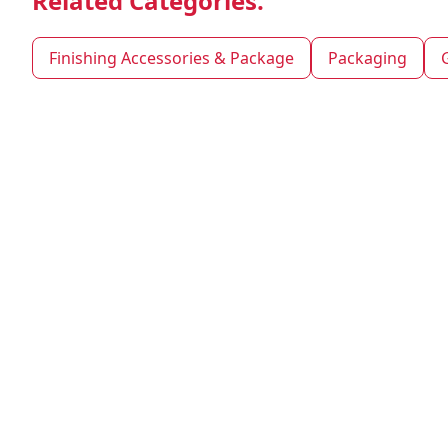
Related Categories.
Finishing Accessories & Package
Packaging