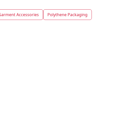
Garment Accessories
Polythene Packaging