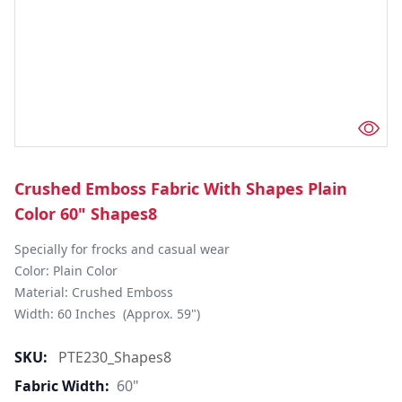
Crushed Emboss Fabric With Shapes Plain
Color 60" Shapes8
Specially for frocks and casual wear

Color: Plain Color

Material: Crushed Emboss

Width: 60 Inches  (Approx. 59")
SKU:
PTE230_Shapes8
Fabric Width:
60"