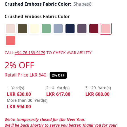
Crushed Emboss Fabric Color:
Shapes8
Crushed Emboss Fabric Color
CALL
+94 76 139 9179
TO CHECK AVAILABILITY
2% OFF
Retail Price
LKR
640
2% OFF
1
Yard(s)
2 - 4
Yard(s)
5 - 29
Yard(s)
LKR
630.00
LKR
617.00
LKR
608.00
More than 30
Yard(s)
LKR
594.00
We’re temporarily closed for the New Year.
We’ll be back shortly to serve you better. Thank you for your