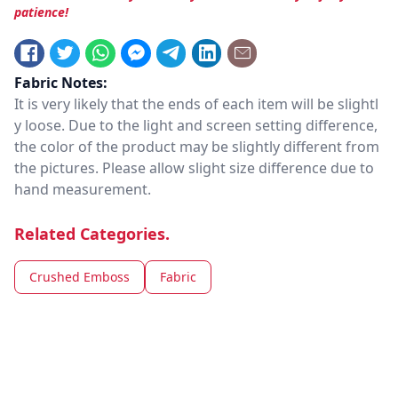
patience!
Fabric Notes:
It is very likely that the ends of each item will be slightl
y loose. Due to the light and screen setting difference,
the color of the product may be slightly different from
the pictures. Please allow slight size difference due to
hand measurement.
Related Categories.
Crushed Emboss
Fabric