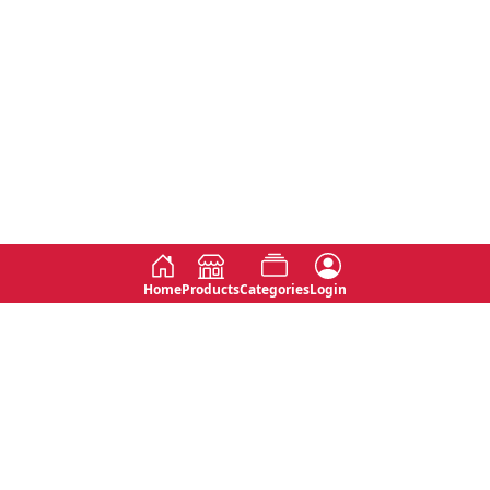
Home
Products
Categories
Login
Social
Contact
No 763, 7th Floor, Jana Jaya City,
Instagram