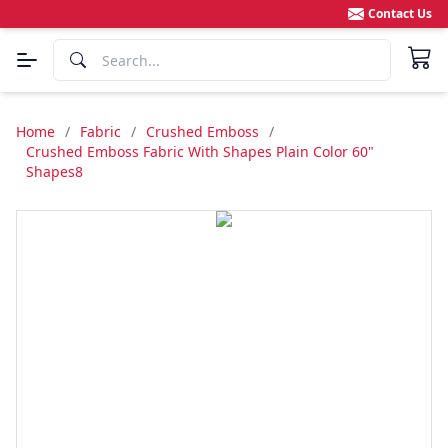
Contact Us
Home
/
Fabric
/
Crushed Emboss
/
Crushed Emboss Fabric With Shapes Plain Color 60"
Shapes8