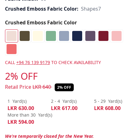
Crushed Emboss Fabric Color:
Shapes7
Crushed Emboss Fabric Color
CALL
+94 76 139 9179
TO CHECK AVAILABILITY
2% OFF
Retail Price
LKR
640
2% OFF
1
Yard(s)
2 - 4
Yard(s)
5 - 29
Yard(s)
LKR
630.00
LKR
617.00
LKR
608.00
More than 30
Yard(s)
LKR
594.00
We’re temporarily closed for the New Year.