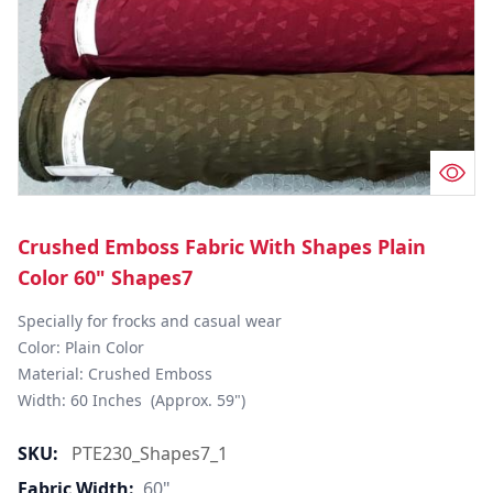
Crushed Emboss Fabric With Shapes Plain
Color 60" Shapes7
Specially for frocks and casual wear

Color: Plain Color

Material: Crushed Emboss

Width: 60 Inches  (Approx. 59")
SKU:
PTE230_Shapes7_1
Fabric Width:
60"