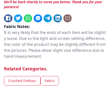
We’ll be back shortly to serve you better. Thank you for your
patience!
Fabric Notes:
It is very likely that the ends of each item will be slightl
y loose. Due to the light and screen setting difference,
the color of the product may be slightly different from
the pictures. Please allow slight size difference due to
hand measurement.
Related Categories.
Crushed Emboss
Fabric