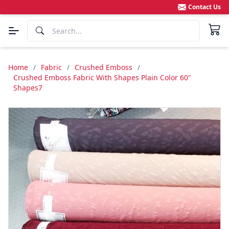
Contact Us
Home
/
Fabric
/
Crushed Emboss
/
Crushed Emboss Fabric With Shapes Plain Color 60"
Shapes7