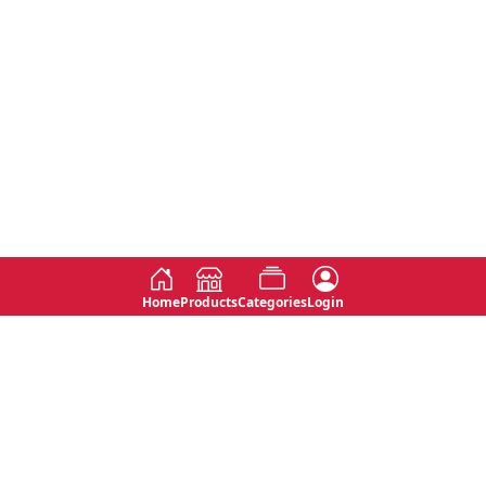
Home
Products
Categories
Login
Social
Contact