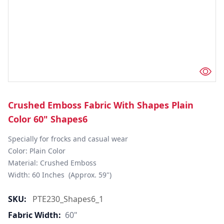
Crushed Emboss Fabric With Shapes Plain
Color 60" Shapes6
Specially for frocks and casual wear

Color: Plain Color

Material: Crushed Emboss

Width: 60 Inches  (Approx. 59")
SKU:
PTE230_Shapes6_1
Fabric Width:
60"