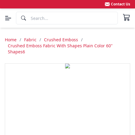
Contact Us
Home
/
Fabric
/
Crushed Emboss
/
Crushed Emboss Fabric With Shapes Plain Color 60"
Shapes6