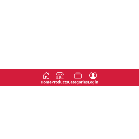
Home
Products
Categories
Login
Social
Contact
No 763, 7th Floor, Jana Jaya City,
Instagram