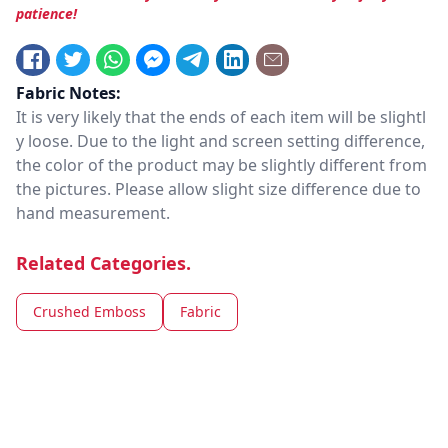
patience!
Fabric Notes:
It is very likely that the ends of each item will be slightl
y loose. Due to the light and screen setting difference,
the color of the product may be slightly different from
the pictures. Please allow slight size difference due to
hand measurement.
Related Categories.
Crushed Emboss
Fabric