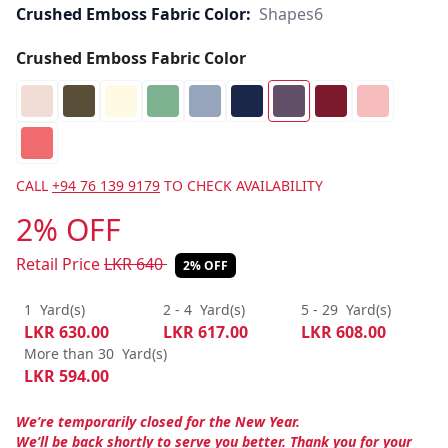
Crushed Emboss Fabric Color:
Shapes6
Crushed Emboss Fabric Color
CALL
+94 76 139 9179
TO CHECK AVAILABILITY
2% OFF
Retail Price
LKR
640
2% OFF
1
Yard(s)
2 - 4
Yard(s)
5 - 29
Yard(s)
LKR
630.00
LKR
617.00
LKR
608.00
More than 30
Yard(s)
LKR
594.00
We’re temporarily closed for the New Year.
We’ll be back shortly to serve you better. Thank you for your