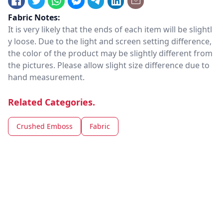
Fabric Notes:
It is very likely that the ends of each item will be slightl
y loose. Due to the light and screen setting difference,
the color of the product may be slightly different from
the pictures. Please allow slight size difference due to
hand measurement.
Related Categories.
Crushed Emboss
Fabric