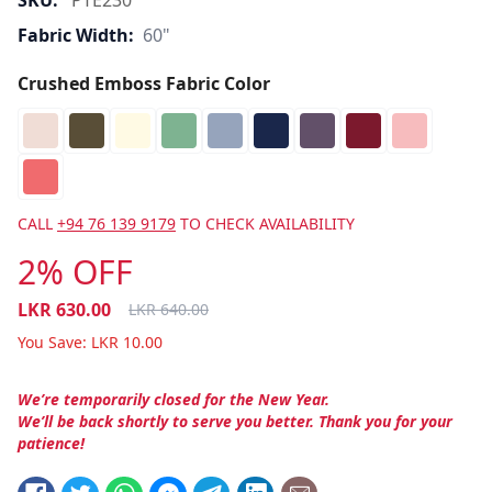
SKU:
PTE230
Fabric Width:
60"
Crushed Emboss Fabric Color
CALL
+94 76 139 9179
TO CHECK AVAILABILITY
2% OFF
LKR
630.00
LKR
640.00
You Save:
LKR
10.00
We’re temporarily closed for the New Year.
We’ll be back shortly to serve you better. Thank you for your
patience!