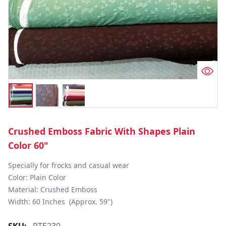
Crushed Emboss Fabric With Shapes Plain
Color 60"
Specially for frocks and casual wear

Color: Plain Color

Material: Crushed Emboss

Width: 60 Inches  (Approx. 59")