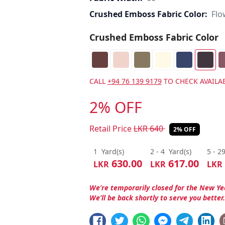
Crushed Emboss Fabric Color:
Flo
Crushed Emboss Fabric Color
CALL
+94 76 139 9179
TO CHECK AVAILAB
2% OFF
Retail Price
LKR
640
2% OFF
1
Yard(s)
2 - 4
Yard(s)
5 - 2
630.00
617.00
LKR
LKR
LKR
We’re temporarily closed for the New Ye
We’ll be back shortly to serve you better