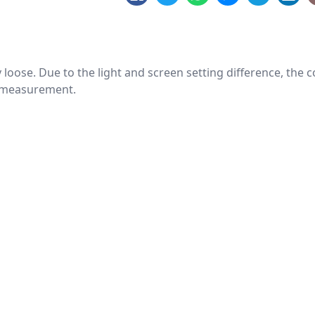
htly loose. Due to the light and screen setting difference, the
nd measurement.