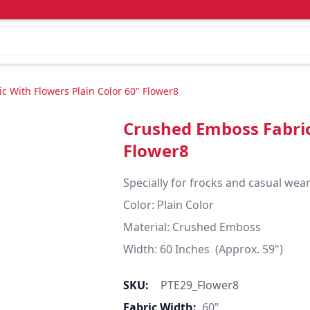
 With Flowers Plain Color 60" Flower8
Crushed Emboss Fabric
Flower8
Specially for frocks and casual wear
Color: Plain Color

Material: Crushed Emboss

Width: 60 Inches  (Approx. 59")
SKU:
PTE29_Flower8
Fabric Width:
60"