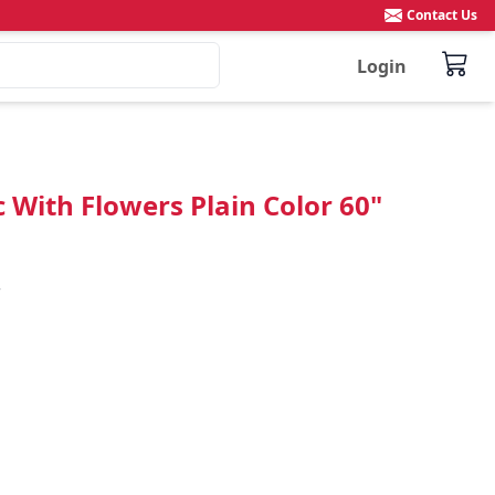
Contact Us
Login
 With Flowers Plain Color 60"

