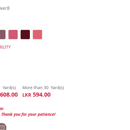
wer8
ILITY
9
Yard(s)
More than 30
Yard(s)
608.00
594.00
LKR
ar.
. Thank you for your patience!