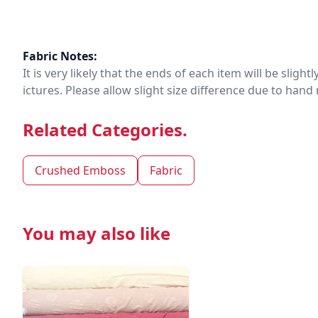
Fabric Notes:
It is very likely that the ends of each item will be slig
ictures. Please allow slight size difference due to ha
Related Categories.
Crushed Emboss
Fabric
You may also like