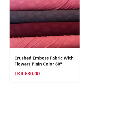
Crushed Emboss Fabric With
Flowers Plain Color 60"
LKR
630.00