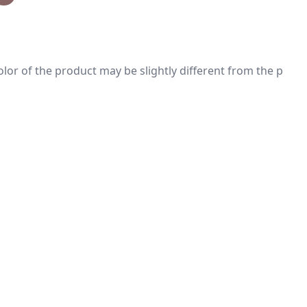
 color of the product may be slightly different from the p