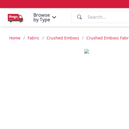
Browse
by Type
Home
/
Fabric
/
Crushed Emboss
/
Crushed Emboss Fabric