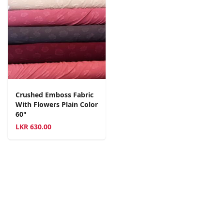
Crushed Emboss Fabric
With Flowers Plain Color
60"
LKR
630.00