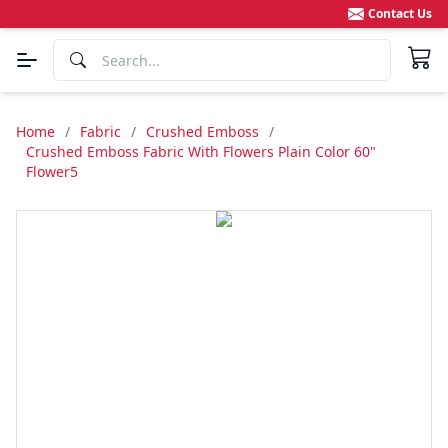
Contact Us
Home
/
Fabric
/
Crushed Emboss
/
Crushed Emboss Fabric With Flowers Plain Color 60"
Flower5