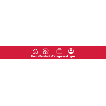
Home
Products
Categories
Login
Social
Contact
No 763, 7th Floor, Jana Jaya City,
Instagram
Jinadasa Niyathapala Mawatha,
Rajagiriya, Sri Lanka