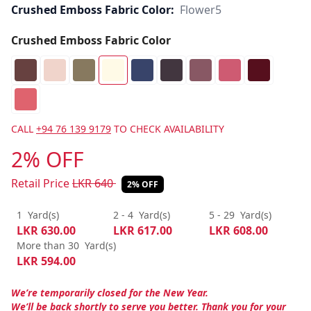
Crushed Emboss Fabric Color:
Flower5
Crushed Emboss Fabric Color
CALL
+94 76 139 9179
TO CHECK AVAILABILITY
2% OFF
Retail Price
LKR
640
2% OFF
1
Yard(s)
2 - 4
Yard(s)
5 - 29
Yard(s)
LKR
630.00
LKR
617.00
LKR
608.00
More than 30
Yard(s)
LKR
594.00
We’re temporarily closed for the New Year.
We’ll be back shortly to serve you better. Thank you for your