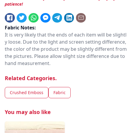
patience!
Fabric Notes:
It is very likely that the ends of each item will be slightl
y loose. Due to the light and screen setting difference,
the color of the product may be slightly different from
the pictures. Please allow slight size difference due to
hand measurement.
Related Categories.
Crushed Emboss
Fabric
You may also like