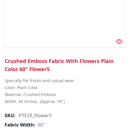
Crushed Emboss Fabric With Flowers Plain
Color 60" Flower5
Specially for frocks and casual wear

Color: Plain Color

Material: Crushed Emboss

Width: 60 Inches  (Approx. 59")
SKU:
PTE29_Flower5
Fabric Width:
60"