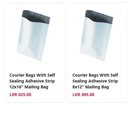
Courier Bags With Self
Courier Bags With Self
Sealing Adhesive Strip
Sealing Adhesive Strip
12x16" Mailing Bag
8x12" Mailing Bag
LKR
825.00
LKR
495.00