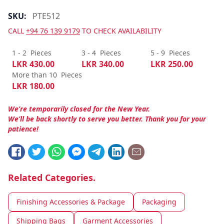
SKU:
PTE512
CALL
+94 76 139 9179
TO CHECK AVAILABILITY
1 - 2
Pieces
3 - 4
Pieces
5 - 9
Pieces
LKR
430.00
LKR
340.00
LKR
250.00
More than 10
Pieces
LKR
180.00
We’re temporarily closed for the New Year.
We’ll be back shortly to serve you better. Thank you for your
patience!
Related Categories.
Finishing Accessories & Package
Packaging
Shipping Bags
Garment Accessories