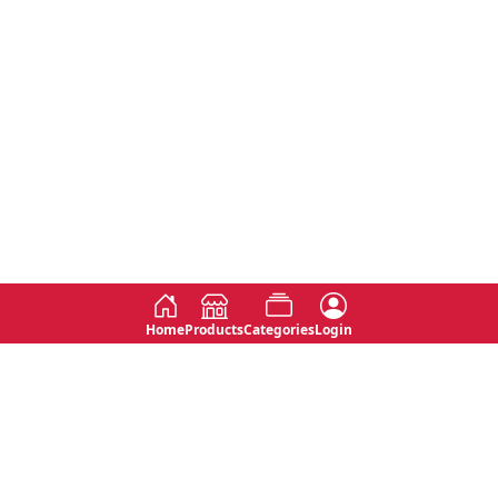
Home
Products
Categories
Login
Social
Contact