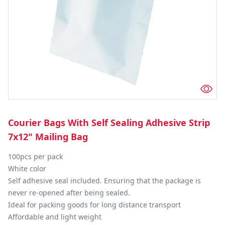
Courier Bags With Self Sealing Adhesive Strip
7x12" Mailing Bag
100pcs per pack

White color

Self adhesive seal included. Ensuring that the package is 
never re-opened after being sealed.

Ideal for packing goods for long distance transport

Affordable and light weight