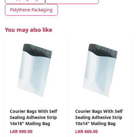
Polythene Packaging
You may also like
Courier Bags With Self
Courier Bags With Self
Sealing Adhesive Strip
Sealing Adhesive Strip
14x18" Mailing Bag
10x14" Mailing Bag
LKR
990.00
LKR
660.00