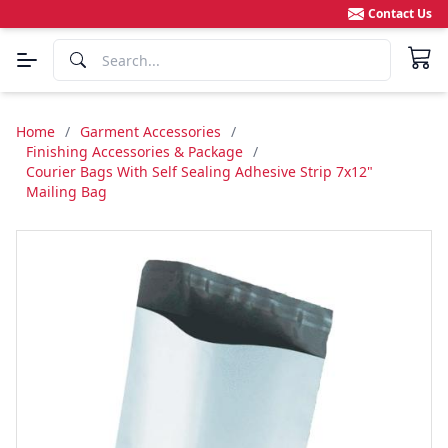
Contact Us
Home
/
Garment Accessories
/
Finishing Accessories & Package
/
Courier Bags With Self Sealing Adhesive Strip 7x12"
Mailing Bag