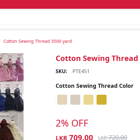
/
Cotton Sewing Thread 3500 yard
Cotton Sewing Thread
SKU:
PTE451
Cotton Sewing Thread Color
2% OFF
709.00
720.00
LKR
LKR