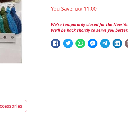
You Save:
11.00
LKR
We’re temporarily closed for the New Ye
We’ll be back shortly to serve you better
ccessories