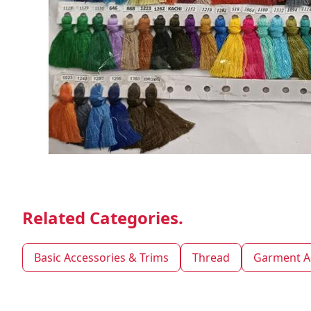
Related Categories.
Basic Accessories & Trims
Thread
Garment A