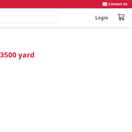
Contact Us
Login
 3500 yard