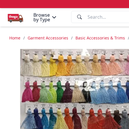
Browse
by Type
Home
/
Garment Accessories
/
Basic Accessories & Trims