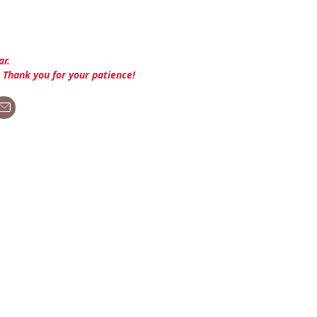
ar.
. Thank you for your patience!