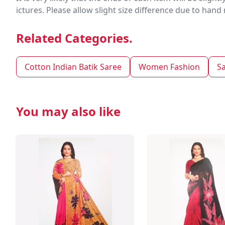
ictures. Please allow slight size difference due to ha
Related Categories.
Cotton Indian Batik Saree
Women Fashion
S
You may also like