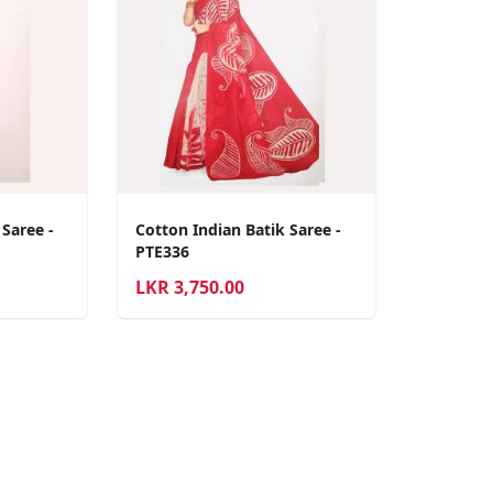
 Saree -
Cotton Indian Batik Saree -
PTE336
LKR
3,750.00