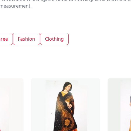
nd measurement.
aree
Fashion
Clothing