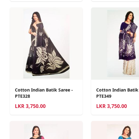
Cotton Indian Batik Saree -
Cotton Indian Batik
PTE328
PTE349
LKR
3,750.00
LKR
3,750.00