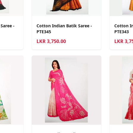
 Saree -
Cotton Indian Batik Saree -
Cotton In
PTE345
PTE343
LKR
3,750.00
LKR
3,7