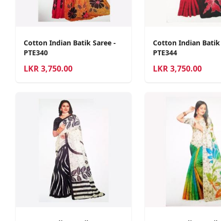
Cotton Indian Batik Saree -
Cotton Indian Batik
PTE340
PTE344
LKR
3,750.00
LKR
3,750.00