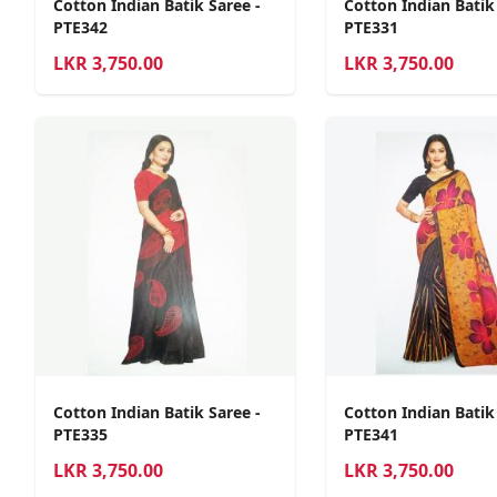
Cotton Indian Batik Saree -
Cotton Indian Batik
PTE342
PTE331
LKR
3,750.00
LKR
3,750.00
Cotton Indian Batik Saree -
Cotton Indian Batik
PTE335
PTE341
LKR
3,750.00
LKR
3,750.00