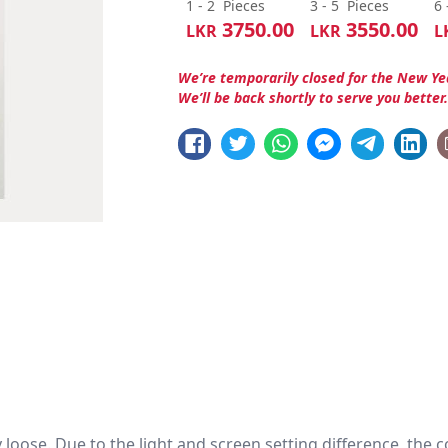
1 - 2
Pieces
3 - 5
Pieces
6 
3750.00
3550.00
LKR
LKR
L
We’re temporarily closed for the New Ye
We’ll be back shortly to serve you better
htly loose. Due to the light and screen setting difference, the