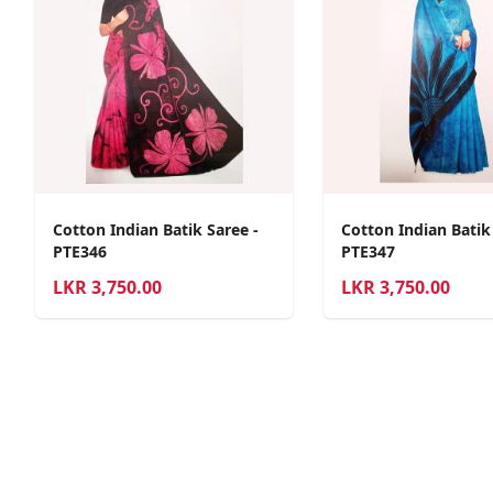
Cotton Indian Batik Saree -
Cotton Indian Batik
PTE346
PTE347
LKR
3,750.00
LKR
3,750.00