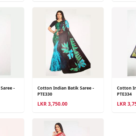
 Saree -
Cotton Indian Batik Saree -
Cotton In
PTE330
PTE334
LKR
3,750.00
LKR
3,7