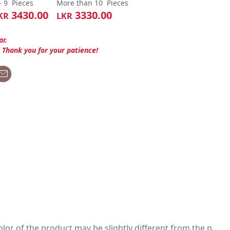
- 9
Pieces
More than 10
Pieces
3430.00
3330.00
KR
LKR
ar.
. Thank you for your patience!
 color of the product may be slightly different from the p