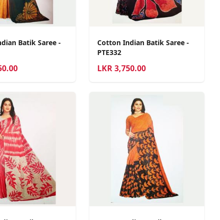
dian Batik Saree -
Cotton Indian Batik Saree -
PTE332
50.00
LKR
3,750.00