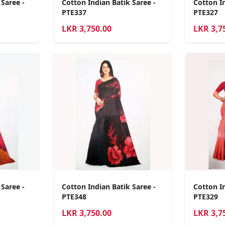
 Saree -
Cotton Indian Batik Saree -
Cotton In
PTE337
PTE327
LKR
3,750.00
LKR
3,7
 Saree -
Cotton Indian Batik Saree -
Cotton In
PTE348
PTE329
LKR
3,750.00
LKR
3,7