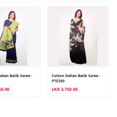
dian Batik Saree -
Cotton Indian Batik Saree -
PTE350
50.00
LKR
3,750.00