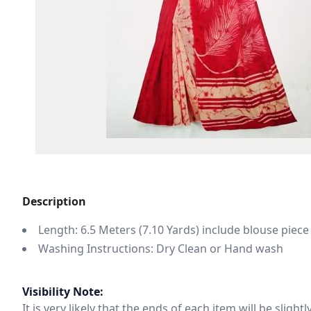
Description
Length: 6.5 Meters (7.10 Yards) include blouse piece
Washing Instructions: Dry Clean or Hand wash
Visibility Note:
It is very likely that the ends of each item will be slig