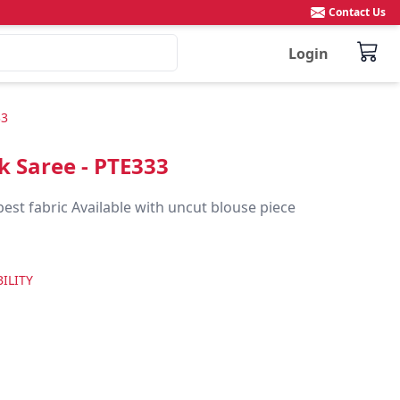
Contact Us
Login
33
ik Saree - PTE333
best fabric Available with uncut blouse piece
ILITY