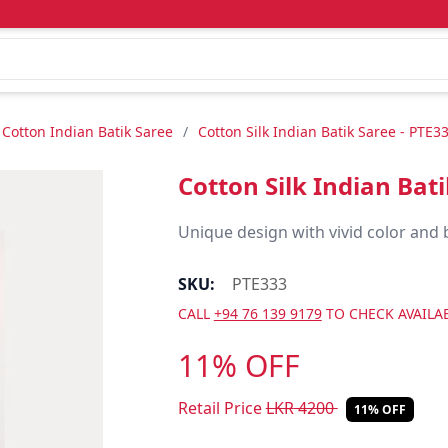
Cotton Indian Batik Saree
/
Cotton Silk Indian Batik Saree - PTE3
Cotton Silk Indian Bat
Unique design with vivid color and 
SKU:
PTE333
CALL
+94 76 139 9179
TO CHECK AVAILAB
11% OFF
Retail Price
LKR
4200
11% OFF