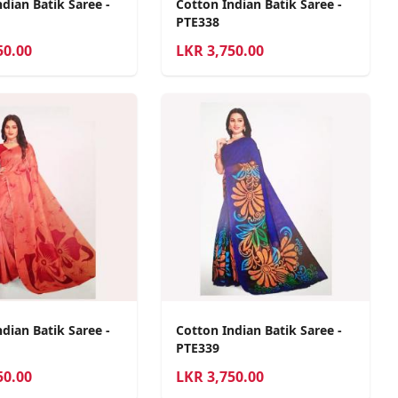
dian Batik Saree -
Cotton Indian Batik Saree -
PTE338
50.00
LKR
3,750.00
dian Batik Saree -
Cotton Indian Batik Saree -
PTE339
50.00
LKR
3,750.00