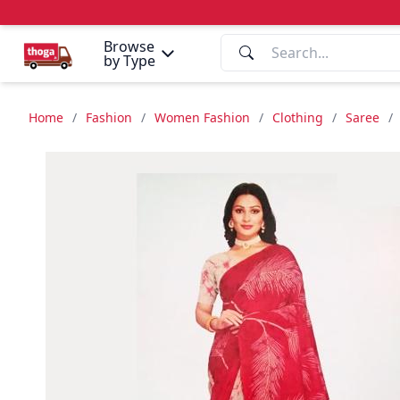
Browse
by Type
Home
/
Fashion
/
Women Fashion
/
Clothing
/
Saree
/