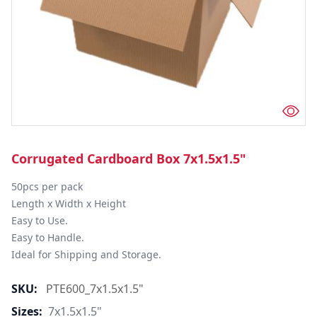
Corrugated Cardboard Box 7x1.5x1.5"
50pcs per pack

Length x Width x Height

Easy to Use.

Easy to Handle.

Ideal for Shipping and Storage.
SKU:
PTE600_7x1.5x1.5"
Sizes:
7x1.5x1.5"