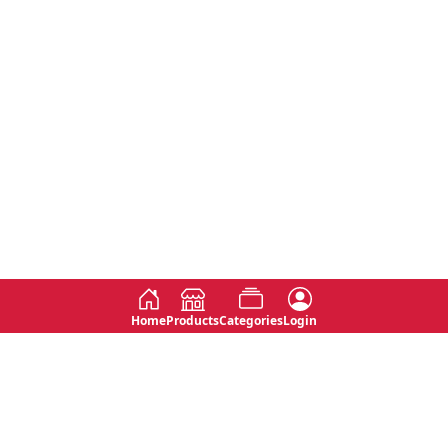
Home
Products
Categories
Login