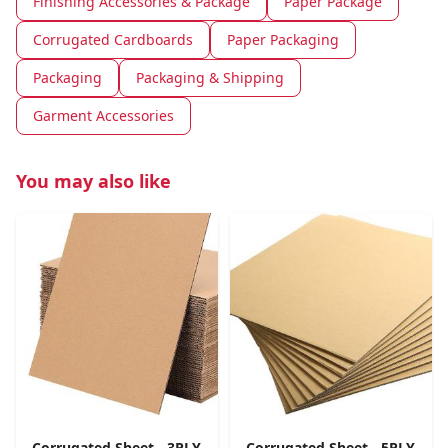
Finishing Accessories & Package
Paper Package
Corrugated Cardboards
Paper Packaging
Packaging
Packaging & Shipping
Garment Accessories
You may also like
Corrugated Sheet - 3PLY
Corrugated Sheet - 5PLY