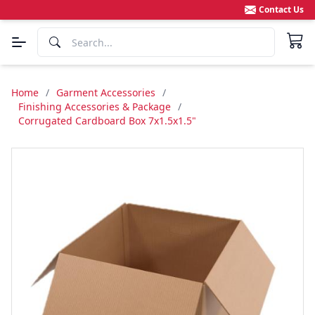
Contact Us
Home
/
Garment Accessories
/
Finishing Accessories & Package
/
Corrugated Cardboard Box 7x1.5x1.5"