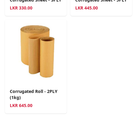
LKR
330.00
LKR
445.00
Corrugated Roll - 2PLY
(1kg)
LKR
645.00