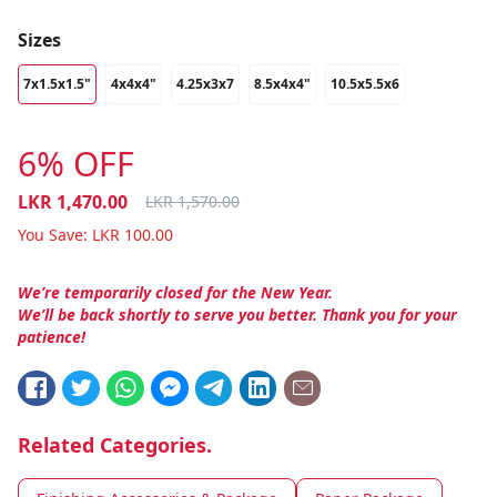
Sizes
7x1.5x1.5"
4x4x4"
4.25x3x7
8.5x4x4"
10.5x5.5x6
6% OFF
LKR
1,470.00
LKR
1,570.00
You Save:
LKR
100.00
We’re temporarily closed for the New Year.
We’ll be back shortly to serve you better. Thank you for your
patience!
Related Categories.