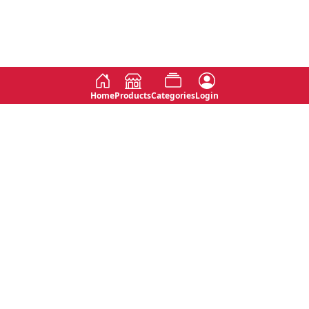
Home
Products
Categories
Login
Social
Contact
No 763, 7th Floor, Jana Jaya City,
Instagram
Jinadasa Niyathapala Mawatha,
Rajagiriya, Sri Lanka
Twitter
No 143/13A, WijithaPura Mw,
Facebook
Walpola, Angoda, Sri Lanka
Youtube
connect@primege.com
Contact Us for New Product