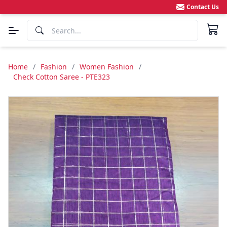
Contact Us
Home
/
Fashion
/
Women Fashion
/
Check Cotton Saree - PTE323