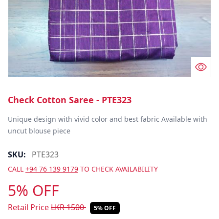
Check Cotton Saree - PTE323
Unique design with vivid color and best fabric Available with 
uncut blouse piece
SKU:
PTE323
CALL
+94 76 139 9179
TO CHECK AVAILABILITY
5% OFF
Retail Price
LKR
1500
5% OFF