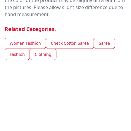
the color of the product may be slightly different from
the pictures. Please allow slight size difference due to
hand measurement.
Related Categories.
Women Fashion
Check Cotton Saree
Saree
Fashion
Clothing