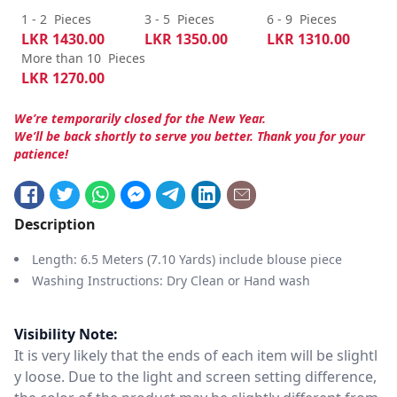
1 - 2
Pieces
3 - 5
Pieces
6 - 9
Pieces
LKR
1430.00
LKR
1350.00
LKR
1310.00
More than 10
Pieces
LKR
1270.00
We’re temporarily closed for the New Year.
We’ll be back shortly to serve you better. Thank you for your
patience!
Description
Length: 6.5 Meters (7.10 Yards) include blouse piece
Washing Instructions: Dry Clean or Hand wash
Visibility Note:
It is very likely that the ends of each item will be slightl
y loose. Due to the light and screen setting difference,