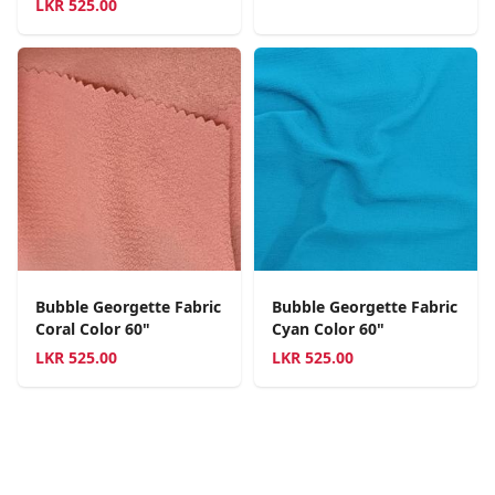
LKR
525.00
Bubble Georgette Fabric
Bubble Georgette Fabric
Coral Color 60"
Cyan Color 60"
LKR
525.00
LKR
525.00