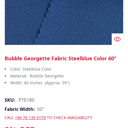
Bubble Georgette Fabric Steelblue Color 60"
Color: Steelblue Color
Material: Bubble Georgette
Width: 60 Inches (Approx. 59")
SKU:
PTE180
Fabric Width:
60"
CALL
+94 76 139 9179
TO CHECK AVAILABILITY