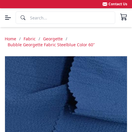
Contact Us
Home
/
Fabric
/
Georgette
/
Bubble Georgette Fabric Steelblue Color 60"