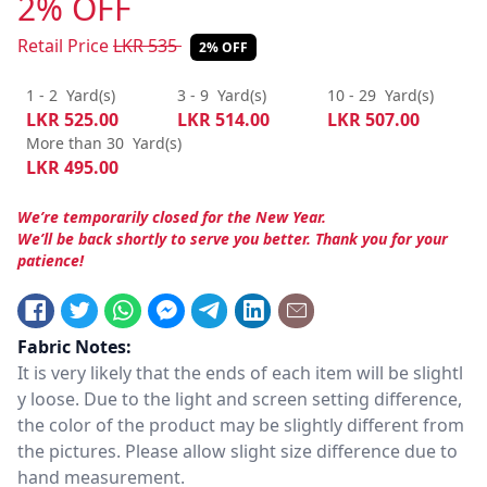
2% OFF
Retail Price
LKR
535
2% OFF
1 - 2
Yard(s)
3 - 9
Yard(s)
10 - 29
Yard(s)
LKR
525.00
LKR
514.00
LKR
507.00
More than 30
Yard(s)
LKR
495.00
We’re temporarily closed for the New Year.
We’ll be back shortly to serve you better. Thank you for your
patience!
Fabric Notes:
It is very likely that the ends of each item will be slightl
y loose. Due to the light and screen setting difference,
the color of the product may be slightly different from
the pictures. Please allow slight size difference due to
hand measurement.