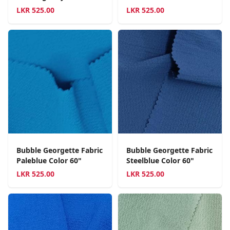
LKR
525.00
LKR
525.00
Bubble Georgette Fabric
Bubble Georgette Fabric
Paleblue Color 60"
Steelblue Color 60"
LKR
525.00
LKR
525.00