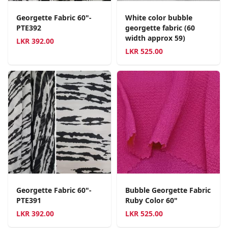
Georgette Fabric 60"-
White color bubble
PTE392
georgette fabric (60
width approx 59)
LKR
392.00
LKR
525.00
Georgette Fabric 60"-
Bubble Georgette Fabric
PTE391
Ruby Color 60"
LKR
392.00
LKR
525.00