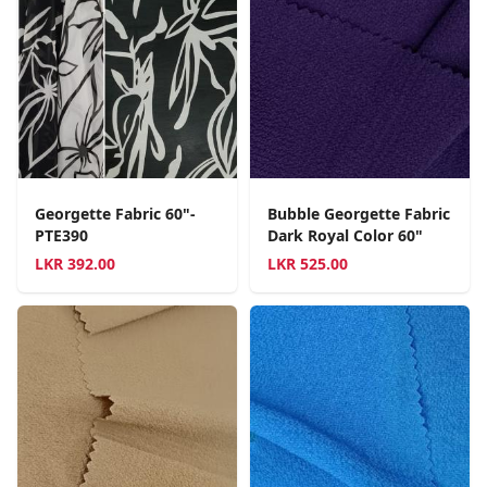
Georgette Fabric 60"-
Bubble Georgette Fabric
PTE390
Dark Royal Color 60"
LKR
392.00
LKR
525.00