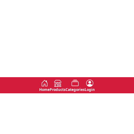
Home
Products
Categories
Login
Social
Contact