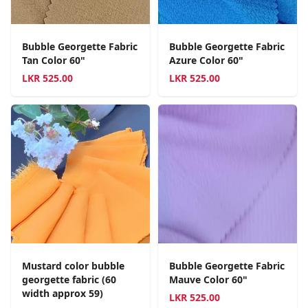
Bubble Georgette Fabric
Bubble Georgette Fabric
Tan Color 60"
Azure Color 60"
LKR
525.00
LKR
525.00
Mustard color bubble
Bubble Georgette Fabric
georgette fabric (60
Mauve Color 60"
width approx 59)
LKR
525.00