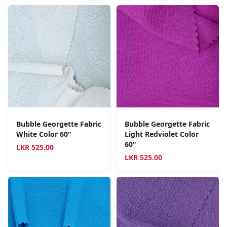
Bubble Georgette Fabric
Bubble Georgette Fabric
White Color 60"
Light Redviolet Color
60"
LKR
525.00
LKR
525.00