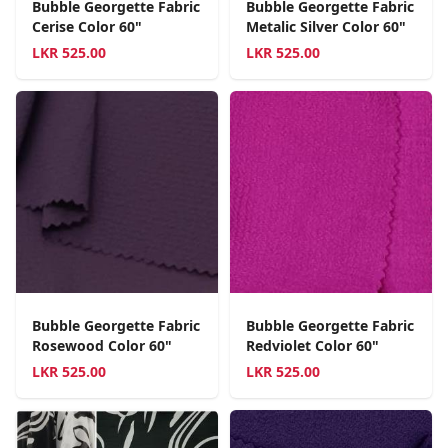
Bubble Georgette Fabric
Bubble Georgette Fabric
Cerise Color 60"
Metalic Silver Color 60"
LKR
525.00
LKR
525.00
Bubble Georgette Fabric
Bubble Georgette Fabric
Rosewood Color 60"
Redviolet Color 60"
LKR
525.00
LKR
525.00