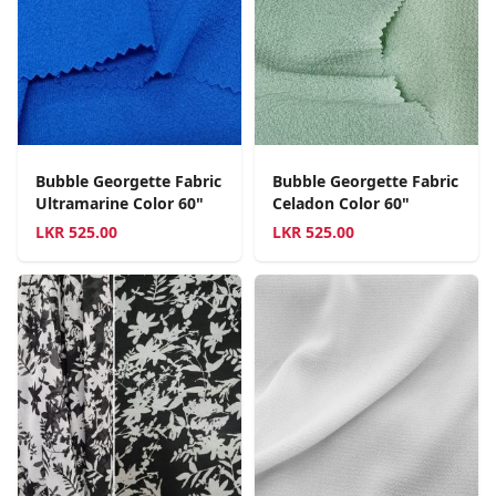
Bubble Georgette Fabric
Bubble Georgette Fabric
Ultramarine Color 60"
Celadon Color 60"
LKR
525.00
LKR
525.00