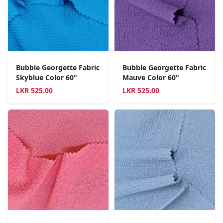
Bubble Georgette Fabric
Bubble Georgette Fabric
Skyblue Color 60"
Mauve Color 60"
LKR
525.00
LKR
525.00