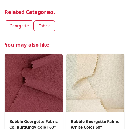
Related Categories.
Georgette
Fabric
You may also like
Bubble Georgette Fabric
Bubble Georgette Fabric
Co. Burgundy Color 60"
White Color 60"