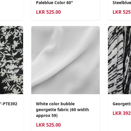
Paleblue Color 60"
Steelblue
LKR
525.00
LKR
525
0"-PTE392
White color bubble
Georgett
georgette fabric (60 width
LKR
392
approx 59)
LKR
525.00