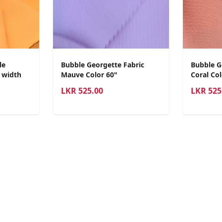
le
Bubble Georgette Fabric
Bubble G
0 width
Mauve Color 60"
Coral Col
LKR
525.00
LKR
525