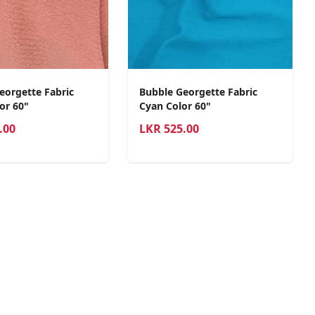
eorgette Fabric
Bubble Georgette Fabric
or 60"
Cyan Color 60"
.00
LKR
525.00