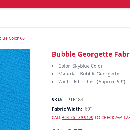
blue Color 60"
Bubble Georgette Fabri
Color: Skyblue Color
Material: Bubble Georgette
Width: 60 Inches (Approx. 59")
SKU:
PTE183
Fabric Width:
60"
CALL
+94 76 139 9179
TO CHECK AVAILAB