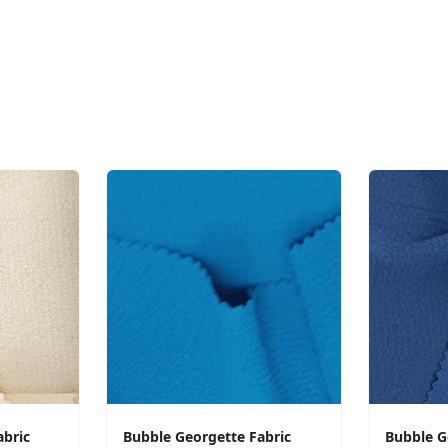
abric
Bubble Georgette Fabric
Bubble G