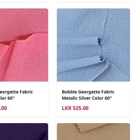
eorgette Fabric
Bubble Georgette Fabric
lor 60"
Metalic Silver Color 60"
.00
LKR
525.00