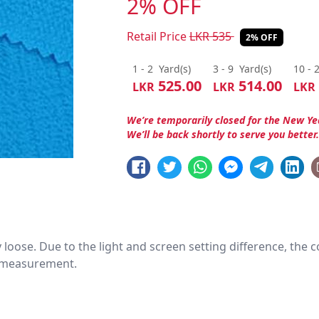
2% OFF
Retail Price
LKR
535
2% OFF
1 - 2
Yard(s)
3 - 9
Yard(s)
10 - 
525.00
514.00
LKR
LKR
LKR
We’re temporarily closed for the New Ye
We’ll be back shortly to serve you better
htly loose. Due to the light and screen setting difference, the
nd measurement.