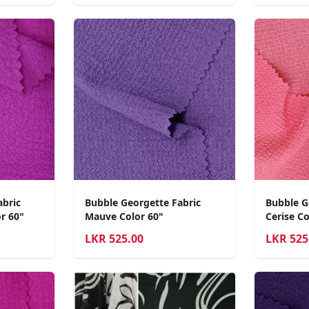
abric
Bubble Georgette Fabric
Bubble G
r 60"
Mauve Color 60"
Cerise Co
LKR
525.00
LKR
525