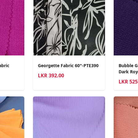
abric
Georgette Fabric 60"-PTE390
Bubble G
Dark Roy
LKR
392.00
LKR
525