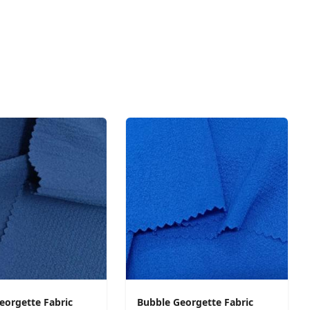
eorgette Fabric
Bubble Georgette Fabric