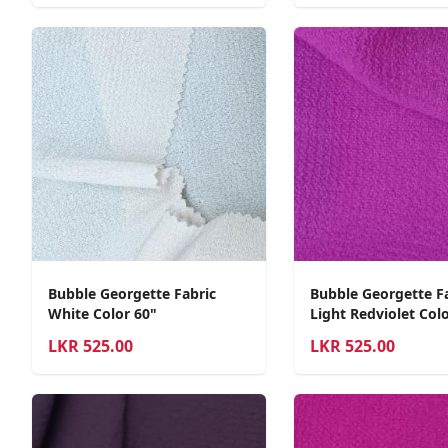
Bubble Georgette Fabric
Bubble Georgette F
White Color 60"
Light Redviolet Colo
LKR
525.00
LKR
525.00