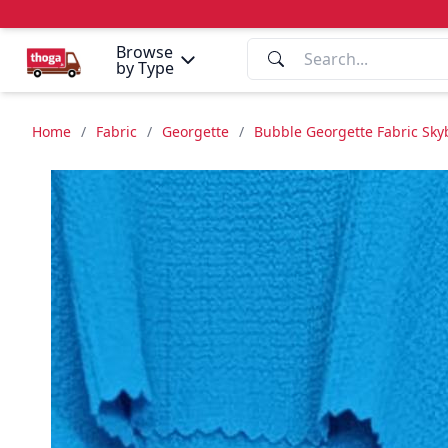
Browse
by Type
Home
/
Fabric
/
Georgette
/
Bubble Georgette Fabric Sky