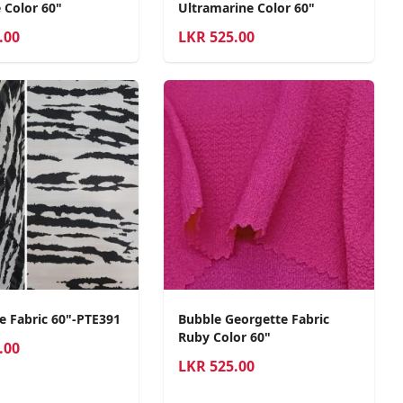
 Color 60"
Ultramarine Color 60"
.00
LKR
525.00
e Fabric 60"-PTE391
Bubble Georgette Fabric
Ruby Color 60"
.00
LKR
525.00