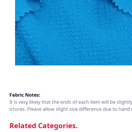
Fabric Notes:
It is very likely that the ends of each item will be slig
ictures. Please allow slight size difference due to ha
Related Categories.