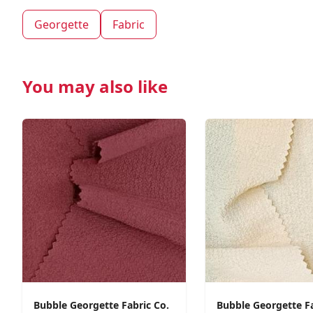
Georgette
Fabric
You may also like
Bubble Georgette Fabric Co.
Bubble Georgette F