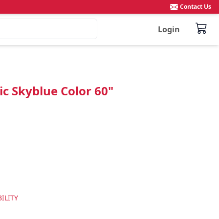
Contact Us
Login
c Skyblue Color 60"
ILITY