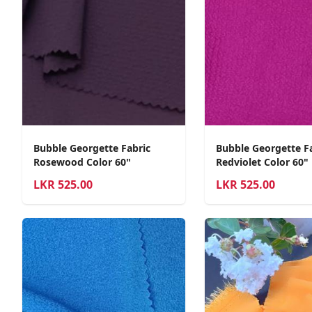
Bubble Georgette Fabric
Bubble Georgette F
Rosewood Color 60"
Redviolet Color 60"
LKR
525.00
LKR
525.00