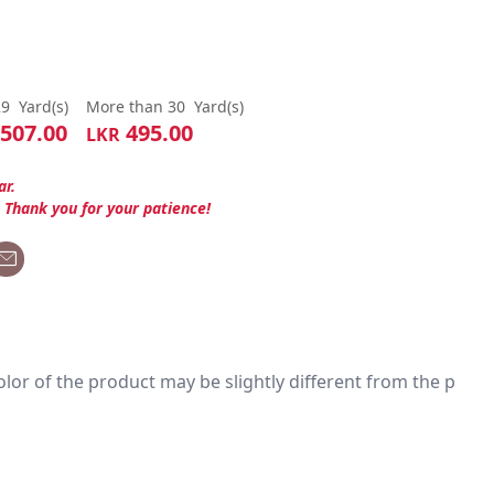
29
Yard(s)
More than 30
Yard(s)
507.00
495.00
LKR
ar.
. Thank you for your patience!
 color of the product may be slightly different from the p