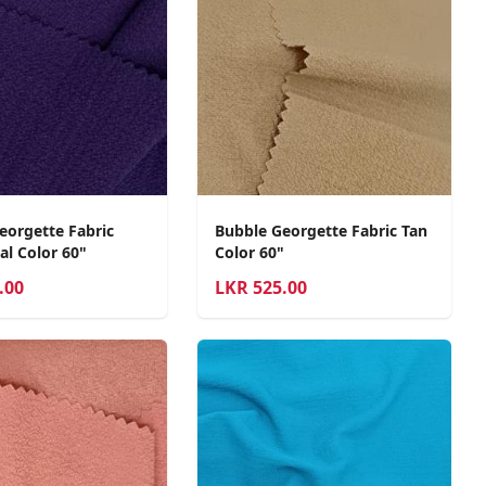
eorgette Fabric
Bubble Georgette Fabric Tan
al Color 60"
Color 60"
.00
LKR
525.00