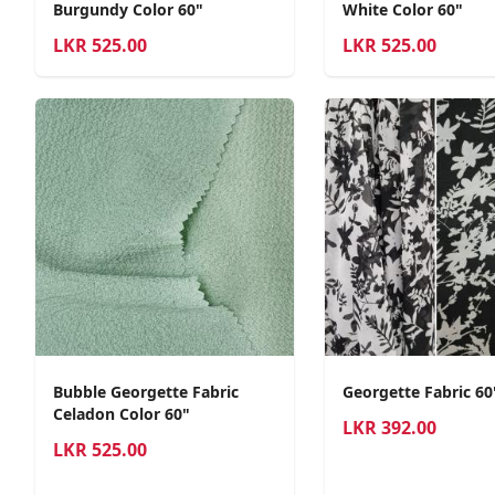
Burgundy Color 60"
White Color 60"
LKR
525.00
LKR
525.00
Bubble Georgette Fabric
Georgette Fabric 6
Celadon Color 60"
LKR
392.00
LKR
525.00