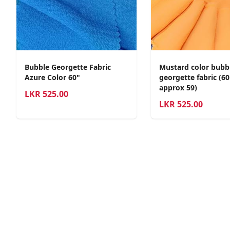
Bubble Georgette Fabric
Mustard color bubb
Azure Color 60"
georgette fabric (6
approx 59)
LKR
525.00
LKR
525.00